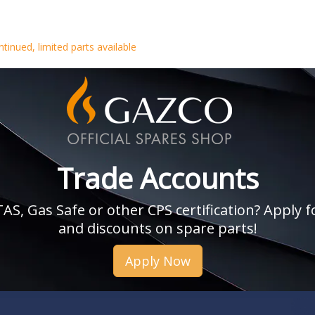
tinued, limited parts available
Trade Accounts
, Gas Safe or other CPS certification? Apply fo
and discounts on spare parts!
Apply Now