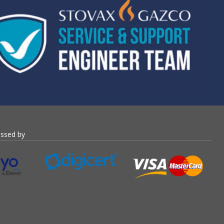
essed by