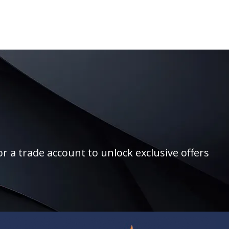
r a trade account to unlock exclusive offers