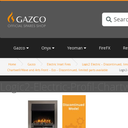
Gazco
Onyx
Yeoman
FireFX
Re
Home
Gazco
Electric Inset Fires
Logic2 Electric – Discontinued, lim
Chartwell/Wave and Arts Front – Eco – Discontinued, limited parts available
Logic2-
Logic2-Electric-Profil-Chartw