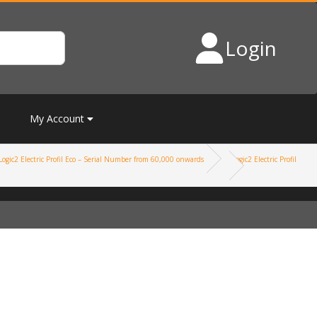
Login
My Account
Logic2 Electric Profil Eco – Serial Number from 60,000 onwards
Logic2 Electric Profil