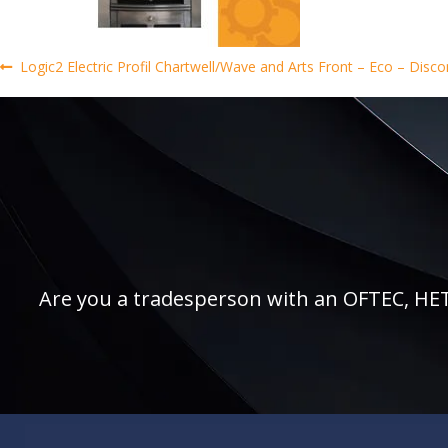
Post
Previous
Logic2 Electric Profil Chartwell/Wave and Arts Front – Eco – Discon
post:
navigation
Are you a tradesperson with an OFTEC, HETAS