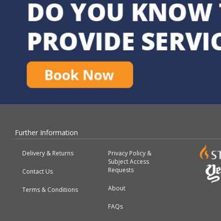
Further Information
Delivery & Returns
Privacy Policy &
Subject Access
Requests
Contact Us
About
Terms & Conditions
FAQs