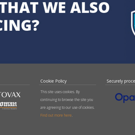
Cookie Policy
Securely proc
This site uses cookies. By
continuing to browse the site you
are agreeing to our use of cookies.
Find out more here
.