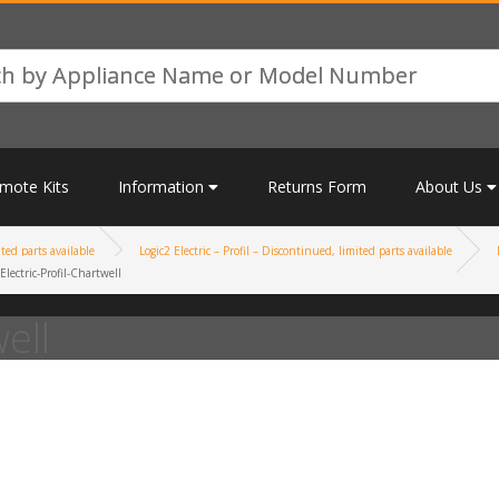
mote Kits
Information
Returns Form
About Us
ited parts available
Logic2 Electric – Profil – Discontinued, limited parts available
Electric-Profil-Chartwell
ell