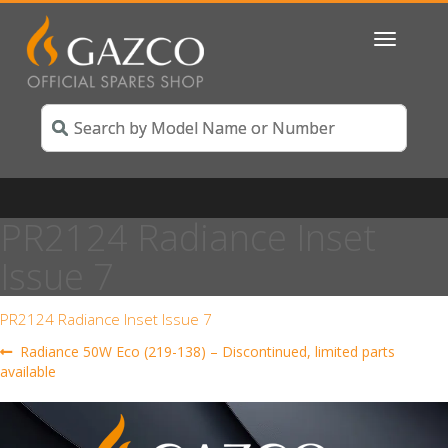
Toggle
navigatio
PR2124 Radiance Inset
Issue 7
PR2124 Radiance Inset Issue 7
Post
Previous
Radiance 50W Eco (219-138) – Discontinued, limited parts
post:
available
navigation