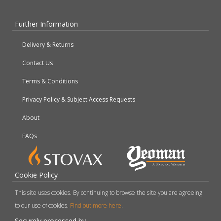
Further Information
Delivery & Returns
Contact Us
Terms & Conditions
Privacy Policy & Subject Access Requests
About
FAQs
Cookie Policy
This site uses cookies. By continuing to browse the site you are agreeing
to our use of cookies.
Find out more here
.
Securely processed by