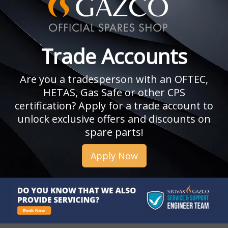
Trade Accounts
Are you a tradesperson with an OFTEC,
HETAS, Gas Safe or other CPS
certification? Apply for a trade account to
unlock exclusive offers and discounts on
spare parts!
Apply Now