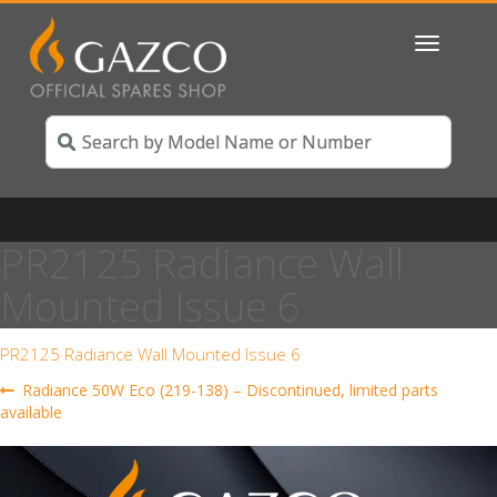
Toggle
navigatio
PR2125 Radiance Wall
Mounted Issue 6
PR2125 Radiance Wall Mounted Issue 6
Post
Previous
Radiance 50W Eco (219-138) – Discontinued, limited parts
post:
available
navigation