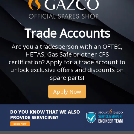
Trade Accounts
Are you a tradesperson with an OFTEC,
HETAS, Gas Safe or other CPS
certification? Apply for a trade account to
unlock exclusive offers and discounts on
spare parts!
Apply Now