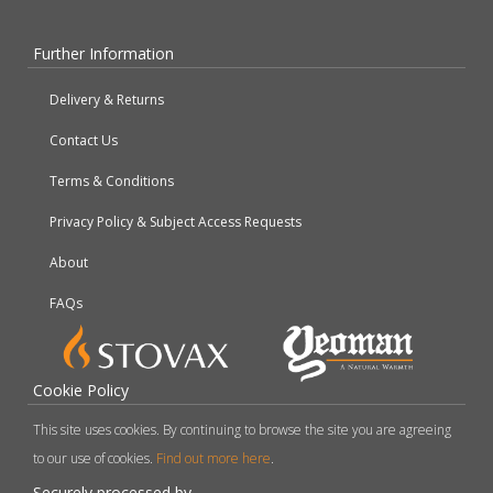
Further Information
Delivery & Returns
Contact Us
Terms & Conditions
Privacy Policy & Subject Access Requests
About
FAQs
Cookie Policy
This site uses cookies. By continuing to browse the site you are agreeing
to our use of cookies.
Find out more here
.
Securely processed by