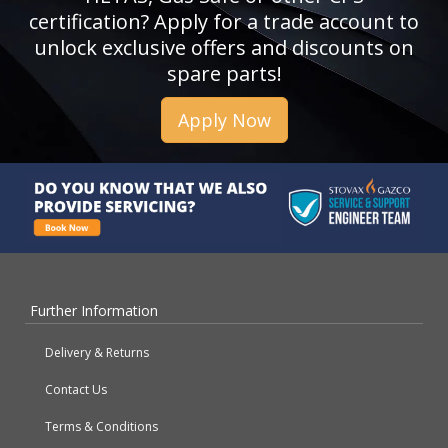
certification? Apply for a trade account to
unlock exclusive offers and discounts on
spare parts!
Apply Now
Further Information
Delivery & Returns
Contact Us
Terms & Conditions