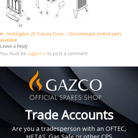
Post
Previous
Huntingdon 20 Tracery Door – Discontinued, limited parts
post:
available
navigation
Leave a Reply
You must be
logged in
to post a comment.
Trade Accounts
Are you a tradesperson with an OFTEC,
HETAS, Gas Safe or other CPS