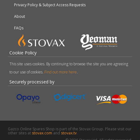
Privacy Policy & Subject Access Requests
About
FAQs
Cookie Policy
This site uses cookies. By continuing to browse the site you are agreeing
to our use of cookies.
Find out more here
.
Securely processed by
Gazco Online Spares Shop is part of the Stovax Group. Please visit our
other sites at
stovax.com
and
stovax.tv
.