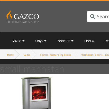
Gazco
Onyx
Yeoman
FireFX
Re
Home
Gazco
Electric Freestanding Stoves
Manhattan Electric – Dis
small-manhatan