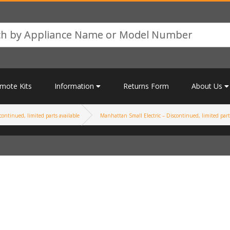
mote Kits
Information
Returns Form
About Us
continued, limited parts available
Manhattan Small Electric – Discontinued, limited part