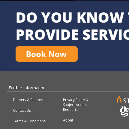
Further Information
Delivery & Returns
Privacy Policy &
Subject Access
Requests
Contact Us
About
Terms & Conditions