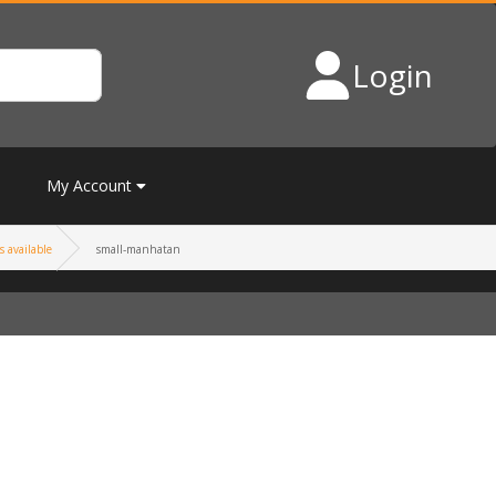
Login
My Account
s available
small-manhatan