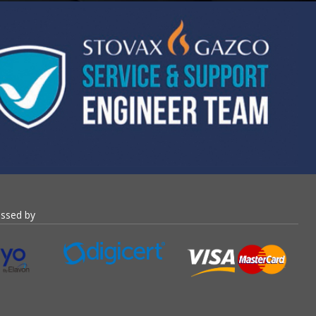
essed by