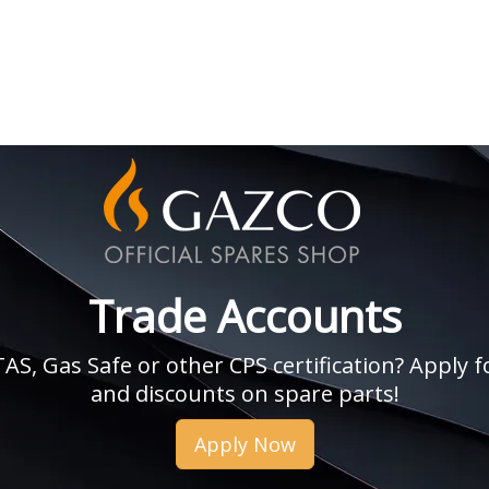
Trade Accounts
, Gas Safe or other CPS certification? Apply fo
and discounts on spare parts!
Apply Now