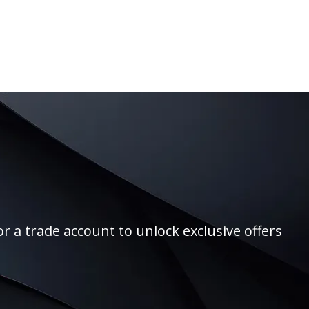
r a trade account to unlock exclusive offers