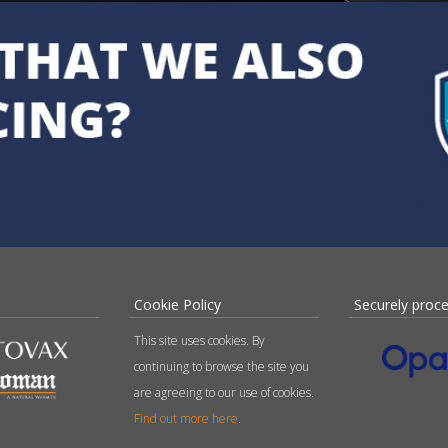
Cookie Policy
Securely proc
This site uses cookies. By
continuing to browse the site you
are agreeing to our use of cookies.
Find out more here
.