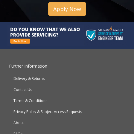
Apply Now
Further Information
Delivery & Returns
Contact Us
Terms & Conditions
Privacy Policy & Subject Access Requests
About
FAQs