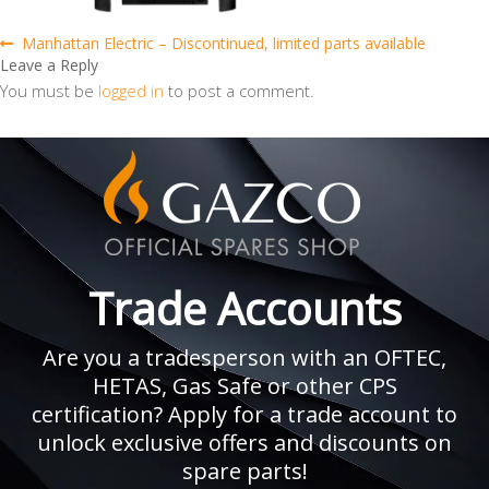
Post
Previous
Manhattan Electric – Discontinued, limited parts available
post:
Leave a Reply
navigation
You must be
logged in
to post a comment.
Trade Accounts
Are you a tradesperson with an OFTEC,
HETAS, Gas Safe or other CPS
certification? Apply for a trade account to
unlock exclusive offers and discounts on
spare parts!