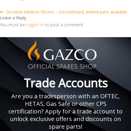
Post
Previous
Stockton Medium Electric – Discontinued, limited parts available
post:
Leave a Reply
navigation
You must be
logged in
to post a comment.
Trade Accounts
Are you a tradesperson with an OFTEC,
HETAS, Gas Safe or other CPS
certification? Apply for a trade account to
unlock exclusive offers and discounts on
spare parts!