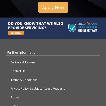
Apply Now
Further Information
Delivery & Returns
Contact Us
Terms & Conditions
Privacy Policy & Subject Access Requests
About