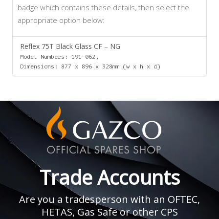
badge which contains these details, then select the
appropriate option below:
Reflex 75T Black Glass CF – NG
Model Numbers: 191-062,
Dimensions: 877 x 896 x 328mm (w x h x d)
Trade Accounts
Are you a tradesperson with an OFTEC,
HETAS, Gas Safe or other CPS