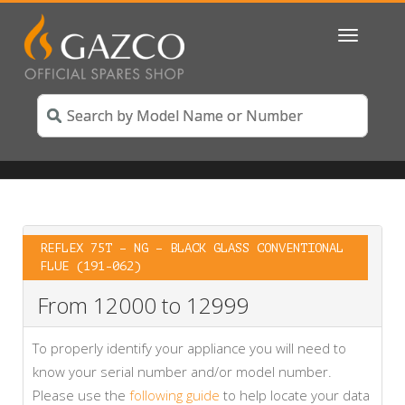
Toggle
navigatio
REFLEX 75T – NG – BLACK GLASS CONVENTIONAL
FLUE (191-062)
From 12000 to 12999
To properly identify your appliance you will need to
know your serial number and/or model number.
Please use the
following guide
to help locate your data