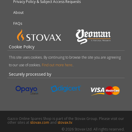
Privacy Policy & Subject Access Requests
About
FAQs
Cookie Policy
This site uses cookies. By continuing to browse the site you are agreeing
to our use of cookies.
Find out more here
.
Securely processed by
Gazco Online Spares Shop is part of the Stovax Group. Please visit our
other sites at
stovax.com
and
stovax.tv
.
© 2026 Stovax Ltd. All rights reserved.