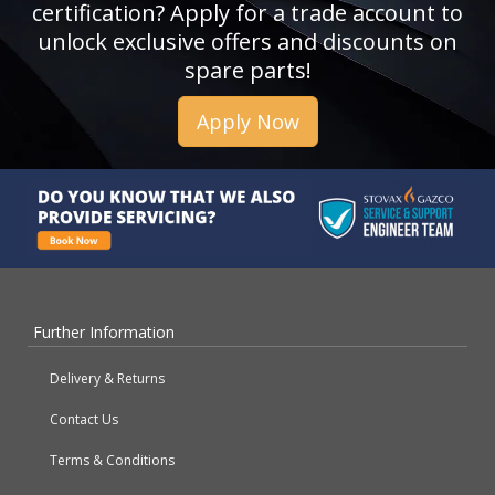
certification? Apply for a trade account to
unlock exclusive offers and discounts on
spare parts!
Apply Now
Further Information
Delivery & Returns
Contact Us
Terms & Conditions