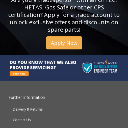
HETAS, Gas Safe or other CPS
certification? Apply for a trade account to
unlock exclusive offers and discounts on
spare parts!
Apply Now
Further Information
Delivery & Returns
Contact Us