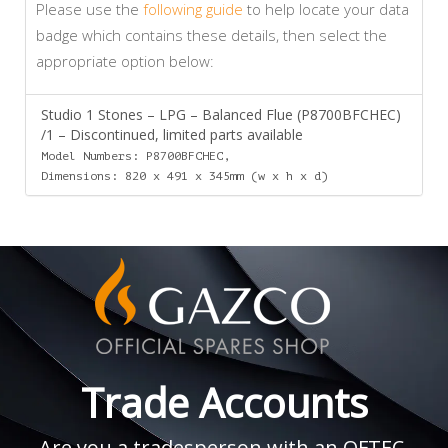
Please use the
following guide
to help locate your data
badge which contains these details, then select the
appropriate option below:
Studio 1 Stones – LPG – Balanced Flue (P8700BFCHEC)
/1 – Discontinued, limited parts available
Model Numbers: P8700BFCHEC,
Dimensions: 820 x 491 x 345mm (w x h x d)
Trade Accounts
Are you a tradesperson with an OFTEC,