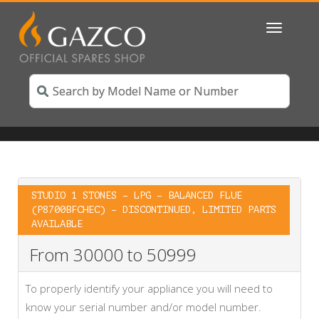
Toggle
navigatio
STUDIO 1 STONES – LPG – BALANCED FLUE
(P8700BFCHEC) – DISCONTINUED, LIMITED PARTS
AVAILABLE
From 30000 to 50999
To properly identify your appliance you will need to
know your serial number and/or model number.