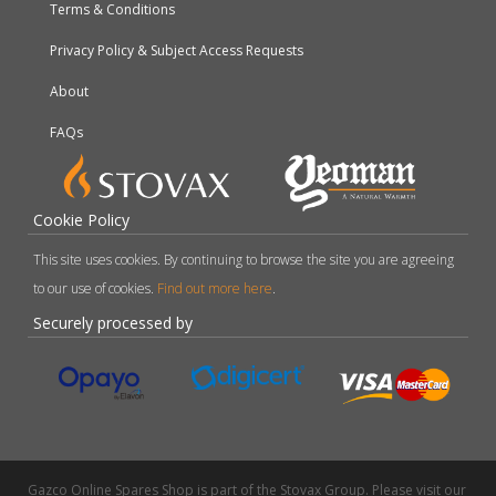
Terms & Conditions
Privacy Policy & Subject Access Requests
About
FAQs
Cookie Policy
This site uses cookies. By continuing to browse the site you are agreeing
to our use of cookies.
Find out more here
.
Securely processed by
Gazco Online Spares Shop is part of the Stovax Group. Please visit our