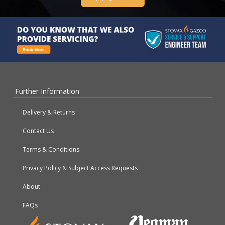
Further Information
Delivery & Returns
Contact Us
Terms & Conditions
Privacy Policy & Subject Access Requests
About
FAQs