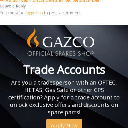
Post
Ashdon Gas – Discontinued, limited parts available
post:
Leave a Reply
navigation
You must be
logged in
to post a comment.
Trade Accounts
Are you a tradesperson with an OFTEC,
HETAS, Gas Safe or other CPS
certification? Apply for a trade account to
unlock exclusive offers and discounts on
spare parts!
Apply Now