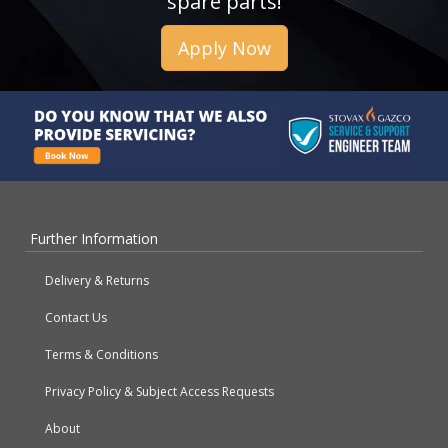
spare parts!
Apply Now
Further Information
Delivery & Returns
Contact Us
Terms & Conditions
Privacy Policy & Subject Access Requests
About