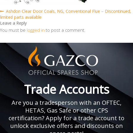
Post
Previous
Ashdon Clear Door Coals, NG, Conventional Flue – Discontinued,
post:
limited parts available
navigation
Leave a Reply
You must be
logged in
to post a comment.
Trade Accounts
Are you a tradesperson with an OFTEC,
HETAS, Gas Safe or other CPS
certification? Apply for a trade account to
unlock exclusive offers and discounts on