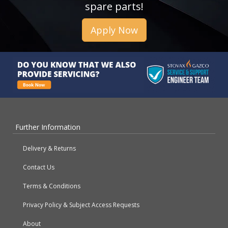
spare parts!
Apply Now
Further Information
Delivery & Returns
Contact Us
Terms & Conditions
Privacy Policy & Subject Access Requests
About