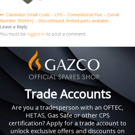
Post
Previous
Clarendon Small Coals – LPG – Conventional Flue – (Serial
post:
Number 30000+) – Discontinued, limited parts available
navigation
Leave a Reply
You must be
logged in
to post a comment.
Trade Accounts
Are you a tradesperson with an OFTEC,
HETAS, Gas Safe or other CPS
certification? Apply for a trade account to
unlock exclusive offers and discounts on