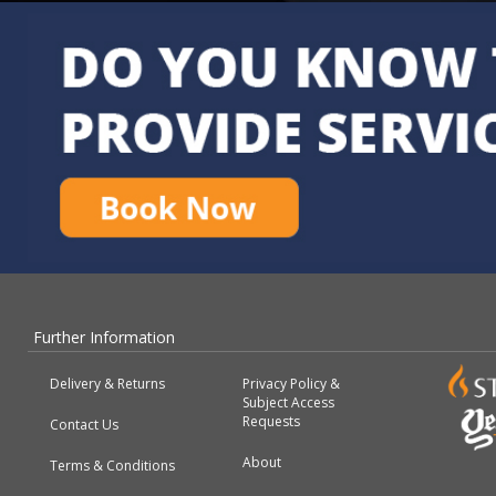
Further Information
Delivery & Returns
Privacy Policy &
Subject Access
Requests
Contact Us
About
Terms & Conditions