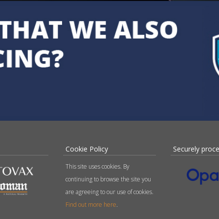
Cookie Policy
Securely proc
This site uses cookies. By
continuing to browse the site you
are agreeing to our use of cookies.
Find out more here
.