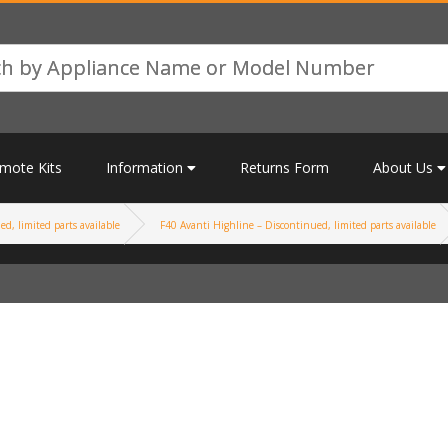
mote Kits
Information
Returns Form
About Us
d, limited parts available
F40 Avanti Highline – Discontinued, limited parts available