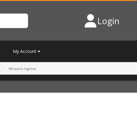
Login
My Account
f40-avanti-highline