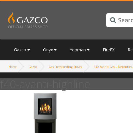
Gazco
Onyx
Yeoman
FireFX
Re
Home
Gazco
Gas Freestanding Stoves
F40 Avanti Gas – Discontinue
f40-avanti-highline