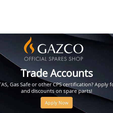
Trade Accounts
, Gas Safe or other CPS certification? Apply fo
and discounts on spare parts!
Apply Now