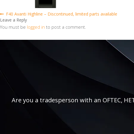
Post
Previous
F40 Avanti Highline – Discontinued, limited parts available
post:
Leave a Reply
navigation
You must be
logged in
to post a comment.
Are you a tradesperson with an OFTEC, HETAS