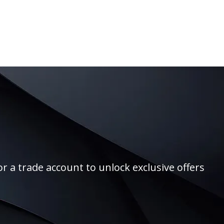
r a trade account to unlock exclusive offers