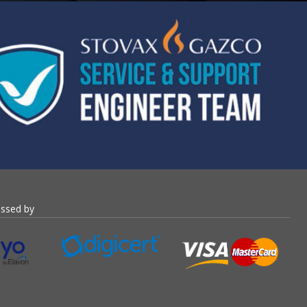
essed by