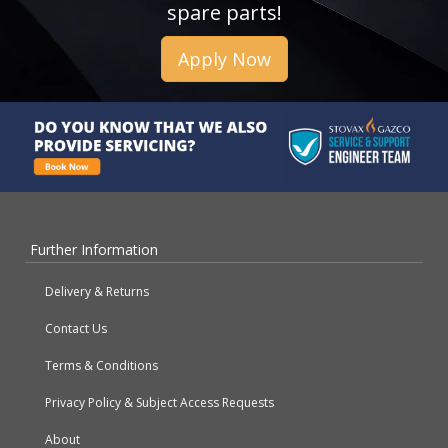
spare parts!
Apply Now
Further Information
Delivery & Returns
Contact Us
Terms & Conditions
Privacy Policy & Subject Access Requests
About