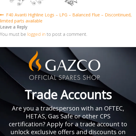
Post
Previous
F40 Avanti Highline Logs – LPG – Balanced Flue – Discontinued,
post:
limited parts available
navigation
Leave a Reply
You must be
logged in
to post a comment.
Trade Accounts
Are you a tradesperson with an OFTEC,
HETAS, Gas Safe or other CPS
certification? Apply for a trade account to
unlock exclusive offers and discounts on