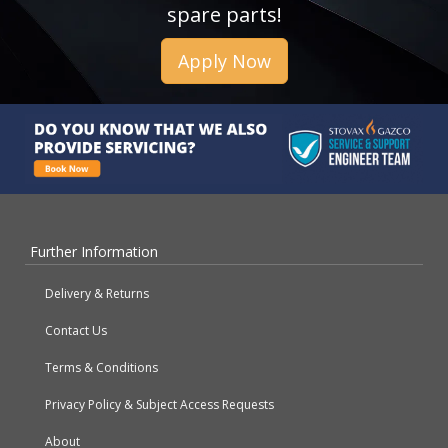
spare parts!
Apply Now
Further Information
Delivery & Returns
Contact Us
Terms & Conditions
Privacy Policy & Subject Access Requests
About