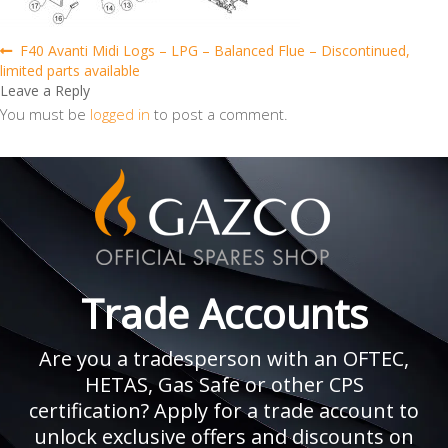
Post
Previous
F40 Avanti Midi Logs – LPG – Balanced Flue – Discontinued,
post:
limited parts available
navigation
Leave a Reply
You must be
logged in
to post a comment.
Trade Accounts
Are you a tradesperson with an OFTEC,
HETAS, Gas Safe or other CPS
certification? Apply for a trade account to
unlock exclusive offers and discounts on