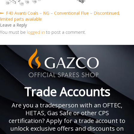
Post
Previous
F40 Avanti Coals – NG – Conventional Flue – Discontinued,
post:
limited parts available
navigation
Leave a Reply
You must be
logged in
to post a comment.
Trade Accounts
Are you a tradesperson with an OFTEC,
HETAS, Gas Safe or other CPS
certification? Apply for a trade account to
unlock exclusive offers and discounts on