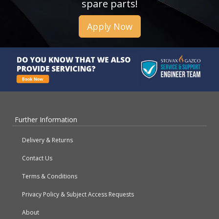
spare parts!
Apply Now
Further Information
Delivery & Returns
Contact Us
Terms & Conditions
Privacy Policy & Subject Access Requests
About