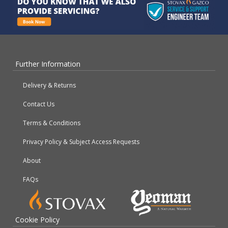
Further Information
Delivery & Returns
Contact Us
Terms & Conditions
Privacy Policy & Subject Access Requests
About
FAQs
Cookie Policy