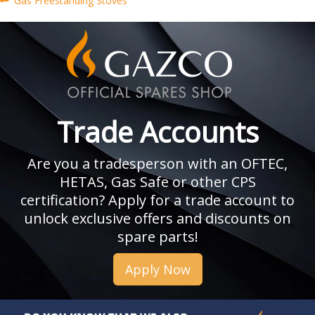
Post
Gas Freestanding Stoves
post:
navigation
Trade Accounts
Are you a tradesperson with an OFTEC,
HETAS, Gas Safe or other CPS
certification? Apply for a trade account to
unlock exclusive offers and discounts on
spare parts!
Apply Now