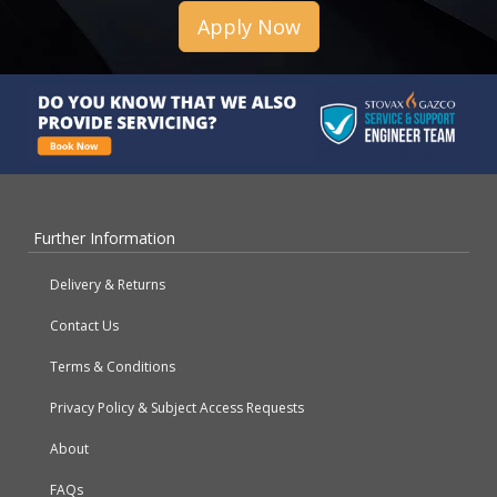
Apply Now
Further Information
Delivery & Returns
Contact Us
Terms & Conditions
Privacy Policy & Subject Access Requests
About
FAQs