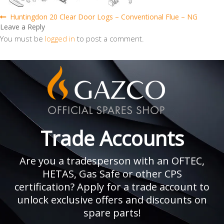
Post
Previous
Huntingdon 20 Clear Door Logs – Conventional Flue – NG
post:
Leave a Reply
navigation
You must be
logged in
to post a comment.
Trade Accounts
Are you a tradesperson with an OFTEC,
HETAS, Gas Safe or other CPS
certification? Apply for a trade account to
unlock exclusive offers and discounts on
spare parts!