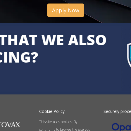
Apply Now
Cookie Policy
Securely proc
This site uses cookies. By
continuing to browse the site you