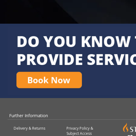
Further Information
Delivery & Returns
Privacy Policy &
Subject Access