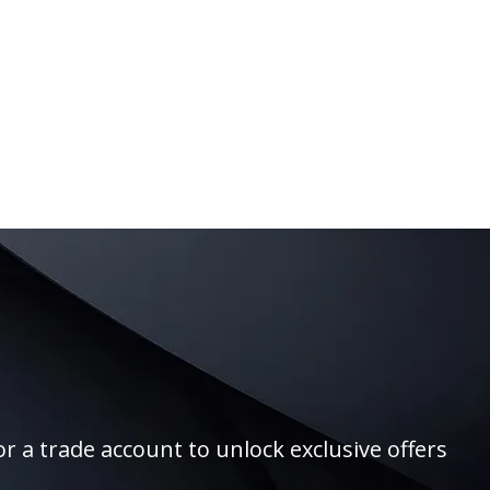
r a trade account to unlock exclusive offers