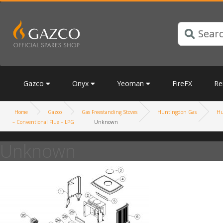
Gazco
Onyx
Yeoman
FireFX
Re
Home
Gazco
Gas Freestanding Stoves
Huntingdon Gas
Hu
– Conventional Flue – LPG
Unknown
Unknown