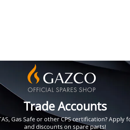
Trade Accounts
, Gas Safe or other CPS certification? Apply fo
and discounts on spare parts!