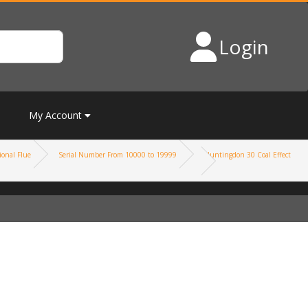
Login
My Account
onal Flue
Serial Number From 10000 to 19999
Huntingdon 30 Coal Effect