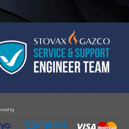
essed by