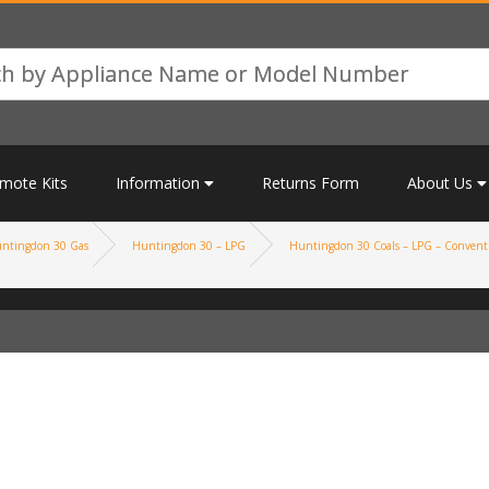
mote Kits
Information
Returns Form
About Us
ntingdon 30 Gas
Huntingdon 30 – LPG
Huntingdon 30 Coals – LPG – Conventi