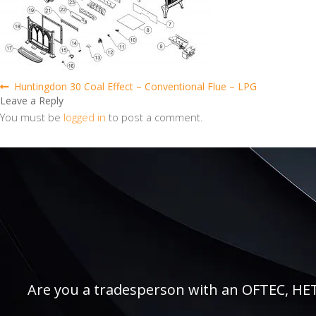
Post
Previous
Huntingdon 30 Coal Effect – Conventional Flue – LPG
post:
Leave a Reply
navigation
You must be
logged in
to post a comment.
Are you a tradesperson with an OFTEC, HETAS