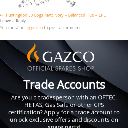
Post
Previous
Huntingdon 30 Logs Matt Ivory – Balanced Flue – LPG
post:
Leave a Reply
navigation
You must be
logged in
to post a comment.
Trade Accounts
Are you a tradesperson with an OFTEC,
HETAS, Gas Safe or other CPS
certification? Apply for a trade account to
unlock exclusive offers and discounts on
spare parts!