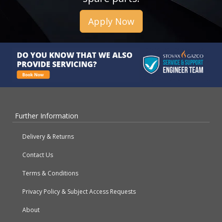
Apply Now
Further Information
Delivery & Returns
Contact Us
Terms & Conditions
Privacy Policy & Subject Access Requests
About