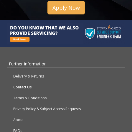
Apply Now
Further Information
Delivery & Returns
Contact Us
Terms & Conditions
Privacy Policy & Subject Access Requests
About
FAQs