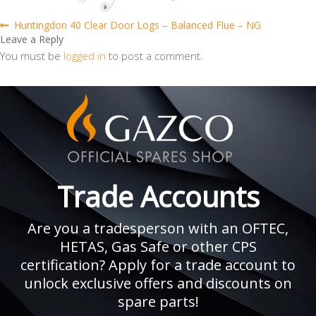
Post
Previous
Huntingdon 40 Clear Door Logs – Balanced Flue – NG
post:
Leave a Reply
navigation
You must be
logged in
to post a comment.
Trade Accounts
Are you a tradesperson with an OFTEC,
HETAS, Gas Safe or other CPS
certification? Apply for a trade account to
unlock exclusive offers and discounts on
spare parts!