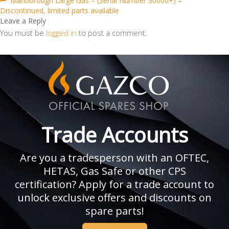
Post
Marlborough Large Gas – (Serial Number 30000+) –
post:
Discontinued, limited parts available
navigation
Leave a Reply
You must be
logged in
to post a comment.
Trade Accounts
Are you a tradesperson with an OFTEC,
HETAS, Gas Safe or other CPS
certification? Apply for a trade account to
unlock exclusive offers and discounts on
spare parts!