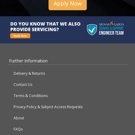
Apply Now
Further Information
Delivery & Returns
Contact Us
Terms & Conditions
Privacy Policy & Subject Access Requests
About
FAQs