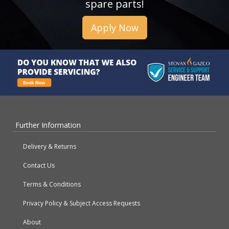
spare parts!
Apply Now
Further Information
Delivery & Returns
Contact Us
Terms & Conditions
Privacy Policy & Subject Access Requests
About