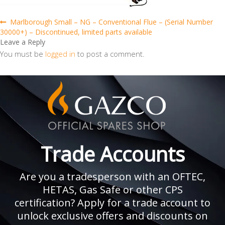
Post
Previous
Marlborough Small – NG – Conventional Flue – (Serial Number
post:
30000+) – Discontinued, limited parts available
navigation
Leave a Reply
You must be
logged in
to post a comment.
Trade Accounts
Are you a tradesperson with an OFTEC,
HETAS, Gas Safe or other CPS
certification? Apply for a trade account to
unlock exclusive offers and discounts on