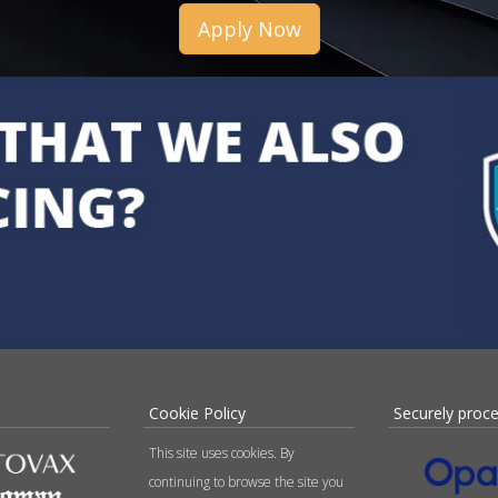
Apply Now
Cookie Policy
Securely proc
This site uses cookies. By
continuing to browse the site you