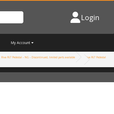
Login
My Account
Riva F67 Pedestal – NG – Discontinued, limited parts available
Riva F67 Pedestal