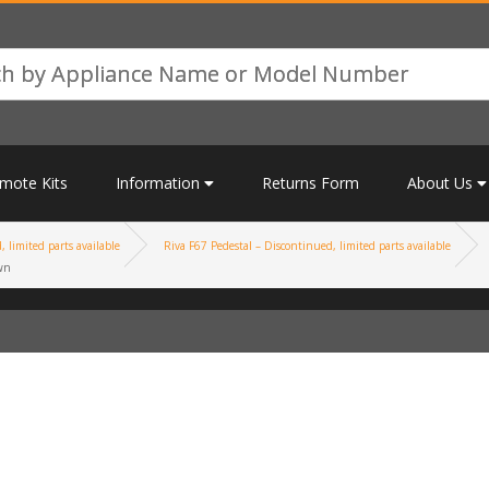
mote Kits
Information
Returns Form
About Us
 limited parts available
Riva F67 Pedestal – Discontinued, limited parts available
wn