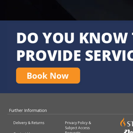
Further Information
Delivery & Returns
Privacy Policy &
Subject Access
Requests