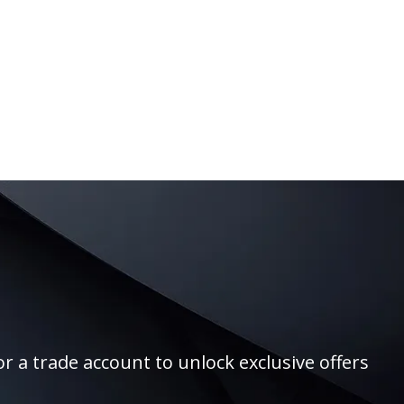
r a trade account to unlock exclusive offers