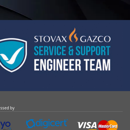
essed by