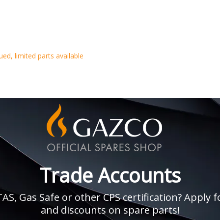
d, limited parts available
Trade Accounts
, Gas Safe or other CPS certification? Apply fo
and discounts on spare parts!