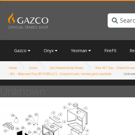
Gazco
Onyx
Yeoman
FireFX
Re
Home
Gazco
Gas Freestanding Stoves
Riva F67 Gas – Discontinued,
– NG – Balanced Flue (8741BFLUC) – Discontinued, limited parts available
Unkno
Unknown