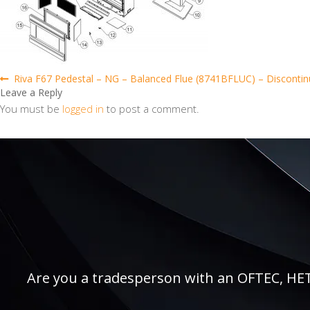
Post
Previous
Riva F67 Pedestal – NG – Balanced Flue (8741BFLUC) – Discontinue
post:
Leave a Reply
navigation
You must be
logged in
to post a comment.
Are you a tradesperson with an OFTEC, HETAS