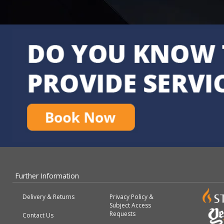
Further Information
Delivery & Returns
Privacy Policy &
Subject Access
Requests
Contact Us