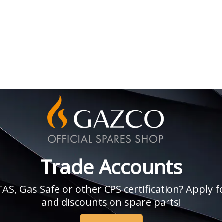
Trade Accounts
, Gas Safe or other CPS certification? Apply fo
and discounts on spare parts!