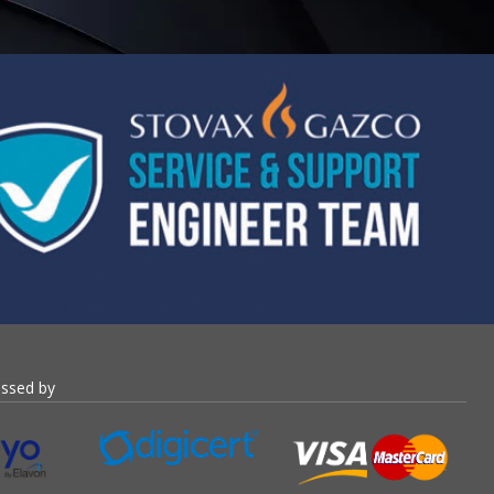
essed by