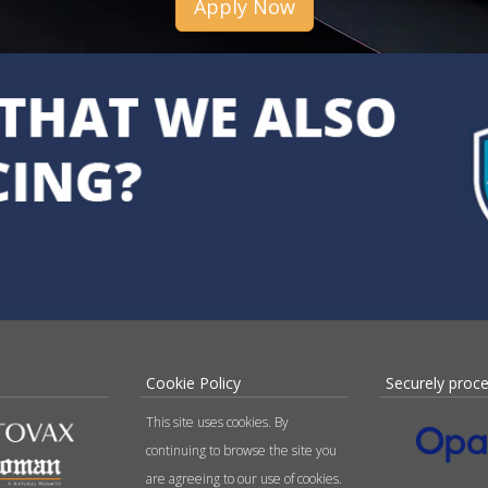
Apply Now
Cookie Policy
Securely proc
This site uses cookies. By
continuing to browse the site you
are agreeing to our use of cookies.