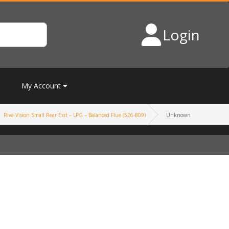
Login
My Account
Riva Vision Small Rear Exit – LPG – Balanced Flue (526-809)
Unknown