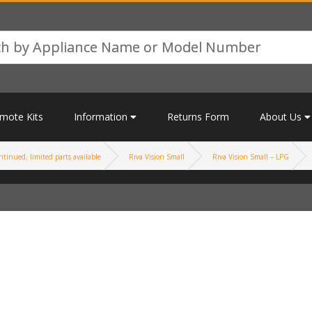
mote Kits
Information
Returns Form
About Us
tinued, limited parts available
Riva Vision Small
Riva Vision Small – LPG