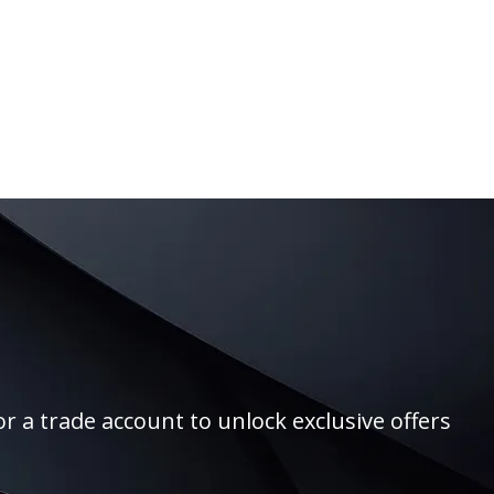
r a trade account to unlock exclusive offers