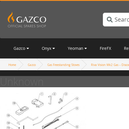
Gazco
Onyx
Yeoman
FireFX
Re
Home
Gazco
Gas Freestanding Stoves
Riva Vision Mk2 Gas – Discon
Unknown