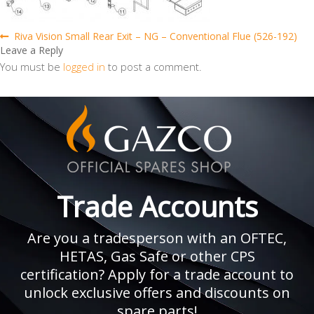
Post
Previous
Riva Vision Small Rear Exit – NG – Conventional Flue (526-192)
post:
Leave a Reply
navigation
You must be
logged in
to post a comment.
Trade Accounts
Are you a tradesperson with an OFTEC,
HETAS, Gas Safe or other CPS
certification? Apply for a trade account to
unlock exclusive offers and discounts on
spare parts!