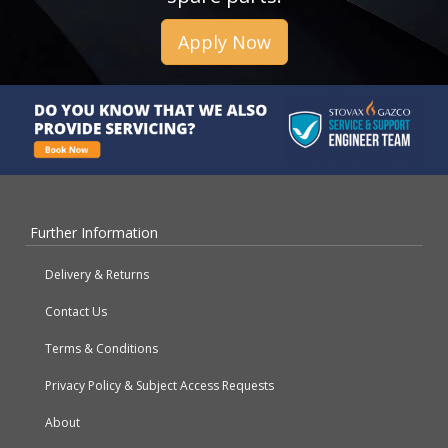
Apply Now
Further Information
Delivery & Returns
Contact Us
Terms & Conditions
Privacy Policy & Subject Access Requests
About