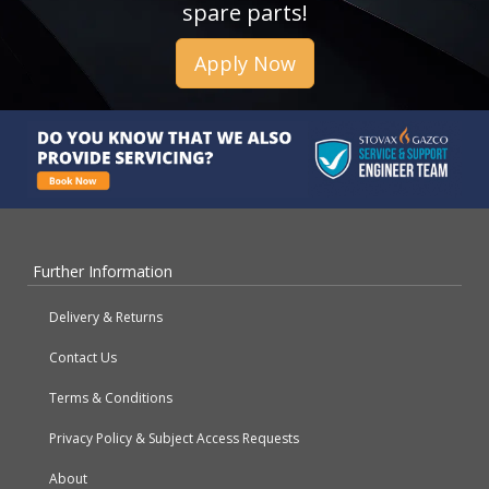
spare parts!
Apply Now
Further Information
Delivery & Returns
Contact Us
Terms & Conditions
Privacy Policy & Subject Access Requests
About