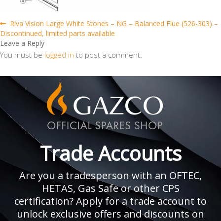
Post
Previous
Riva Vision Large White Stones – NG – Balanced Flue (526-303) –
post:
Discontinued, limited parts available
navigation
Leave a Reply
You must be
logged in
to post a comment.
Trade Accounts
Are you a tradesperson with an OFTEC,
HETAS, Gas Safe or other CPS
certification? Apply for a trade account to
unlock exclusive offers and discounts on