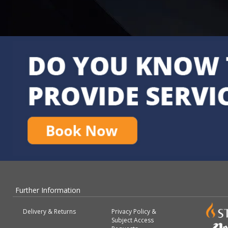
Further Information
Delivery & Returns
Privacy Policy &
Subject Access