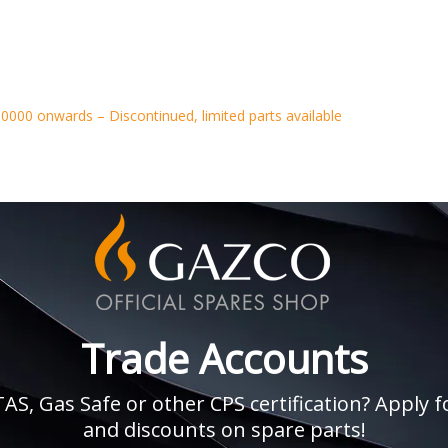
0000 onwards – Discontinued, limited parts available
Trade Accounts
, Gas Safe or other CPS certification? Apply fo
and discounts on spare parts!