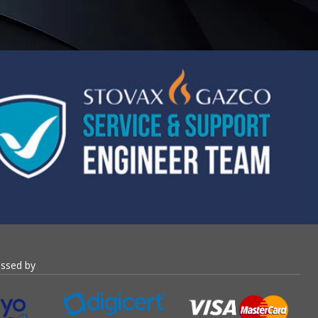
essed by