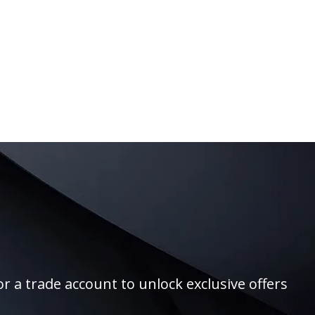
r a trade account to unlock exclusive offers