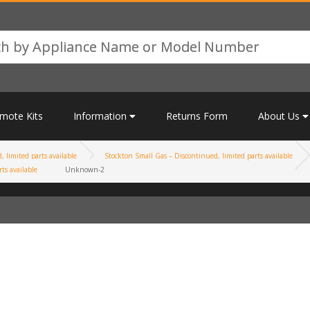
mote Kits
Information
Returns Form
About Us
 limited parts available
Stockton Small Gas – Discontinued, limited parts available
ts available
Unknown-2