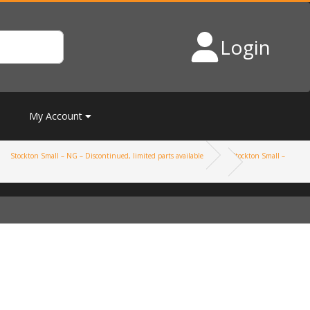
Login
My Account
Stockton Small – NG – Discontinued, limited parts available
Stockton Small –