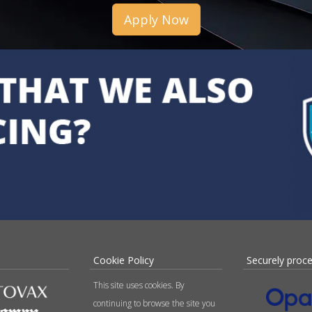
Apply Now
Cookie Policy
Securely proc
This site uses cookies. By
continuing to browse the site you