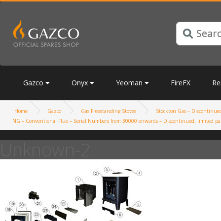
Gazco
Onyx
Yeoman
FireFX
Re
Home
Gazco
Gas Freestanding Stoves
Stockton Gas – Discontinued,
NG – Conventional Flue – Serial Numbers from 30000 onwards – Discontinued, limited par
Unknown-2