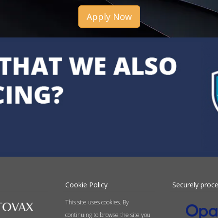
Apply Now
Cookie Policy
Securely proc
This site uses cookies. By
continuing to browse the site you