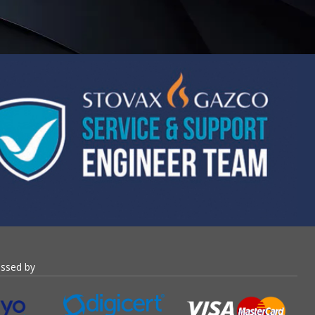
essed by