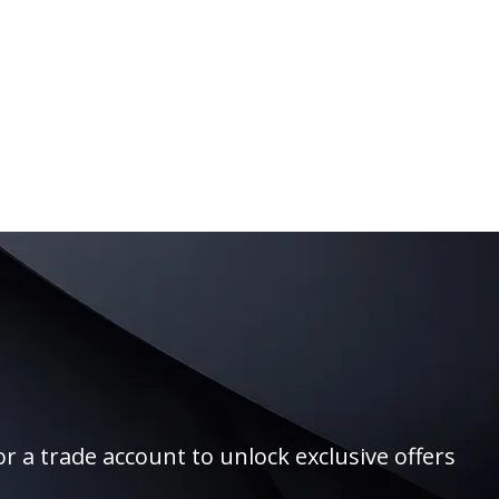
r a trade account to unlock exclusive offers