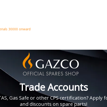
erials 30000 onward
Trade Accounts
, Gas Safe or other CPS certification? Apply fo
and discounts on spare parts!