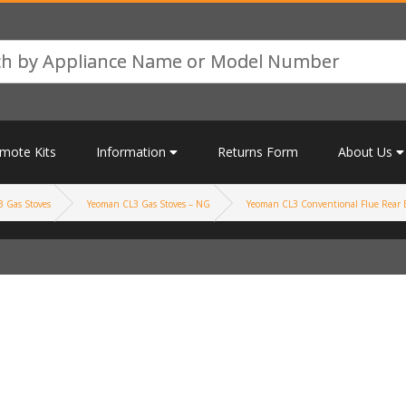
mote Kits
Information
Returns Form
About Us
 Gas Stoves
Yeoman CL3 Gas Stoves – NG
Yeoman CL3 Conventional Flue Rear E