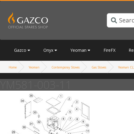
Gazco
Onyx
Yeoman
FireFX
Re
Home
Yeoman
Contemporay Stoves
Gas Stoves
Yeoman CL3
YM581-003-11