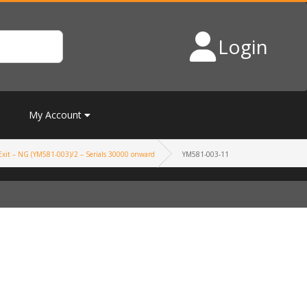
Login
My Account
xit – NG (YM581-003)/2 – Serials 30000 onward
YM581-003-11