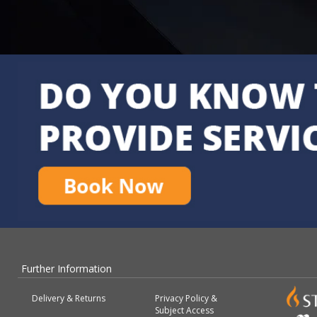
Further Information
Delivery & Returns
Privacy Policy &
Subject Access