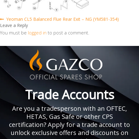
Post
Previous
Yeoman CL5 Balanced Flue Rear Exit – NG (YM581-354)
post:
Leave a Reply
navigation
You must be
logged in
to post a comment.
Trade Accounts
Are you a tradesperson with an OFTEC,
HETAS, Gas Safe or other CPS
certification? Apply for a trade account to
unlock exclusive offers and discounts on