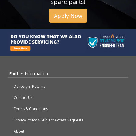
spare parts!
Apply Now
Further Information
Delivery & Returns
Contact Us
Terms & Conditions
Privacy Policy & Subject Access Requests
About