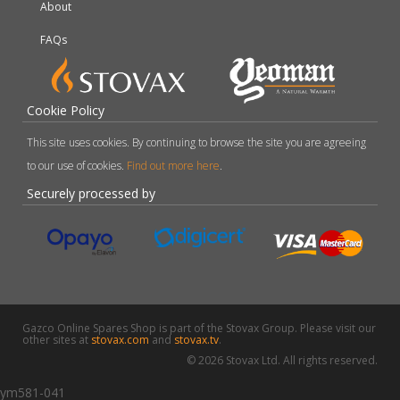
About
FAQs
Cookie Policy
This site uses cookies. By continuing to browse the site you are agreeing
to our use of cookies.
Find out more here
.
Securely processed by
Gazco Online Spares Shop is part of the Stovax Group. Please visit our
other sites at
stovax.com
and
stovax.tv
.
© 2026 Stovax Ltd. All rights reserved.
ym581-041