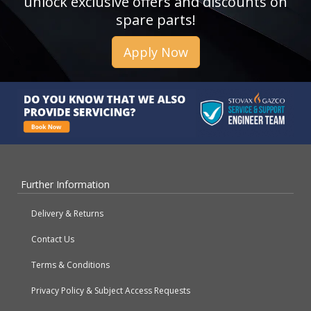
unlock exclusive offers and discounts on
spare parts!
Apply Now
Further Information
Delivery & Returns
Contact Us
Terms & Conditions
Privacy Policy & Subject Access Requests