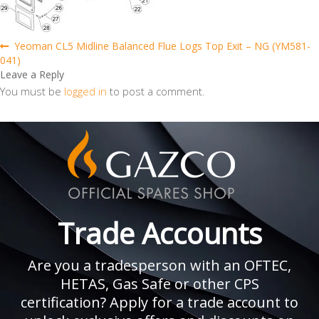
Post
Previous
Yeoman CL5 Midline Balanced Flue Logs Top Exit – NG (YM581-
post:
041)
navigation
Leave a Reply
You must be
logged in
to post a comment.
Trade Accounts
Are you a tradesperson with an OFTEC,
HETAS, Gas Safe or other CPS
certification? Apply for a trade account to