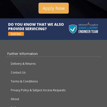
Apply Now
Further Information
Delivery & Returns
Contact Us
Terms & Conditions
Privacy Policy & Subject Access Requests
About