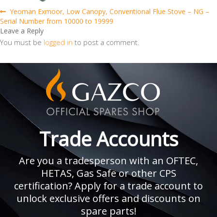
Post
Previous
Yeoman Exmoor, Low Canopy, Conventional Flue Stove – NG –
post:
Serial Number from 10000 to 19999
navigation
Leave a Reply
You must be
logged in
to post a comment.
Trade Accounts
Are you a tradesperson with an OFTEC,
HETAS, Gas Safe or other CPS
certification? Apply for a trade account to
unlock exclusive offers and discounts on
spare parts!