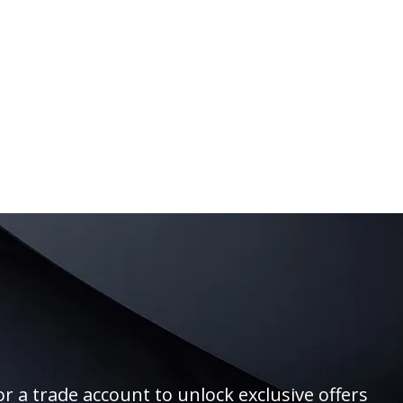
r a trade account to unlock exclusive offers