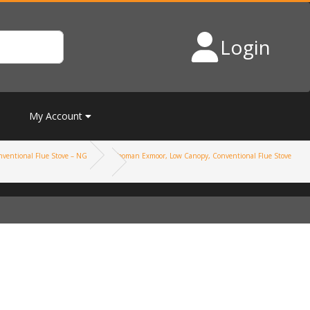
Login
My Account
ventional Flue Stove – NG
Yeoman Exmoor, Low Canopy, Conventional Flue Stove