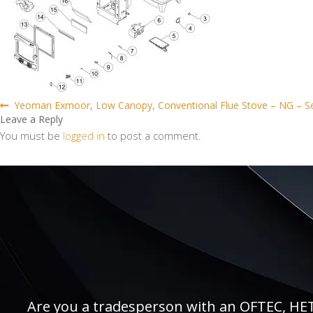
Post
Previous
Yeoman Exmoor, Low Canopy, Conventional Flue Stove – NG – S
post:
Leave a Reply
navigation
You must be
logged in
to post a comment.
Are you a tradesperson with an OFTEC, HETAS