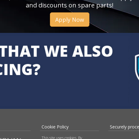
and discounts on spare parts!
Apply Now
Cookie Policy
Securely proc
This site uses cookies. By