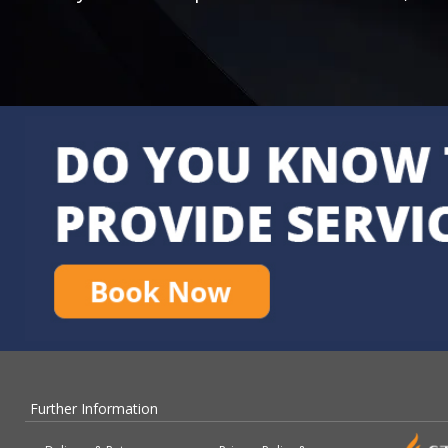
Further Information