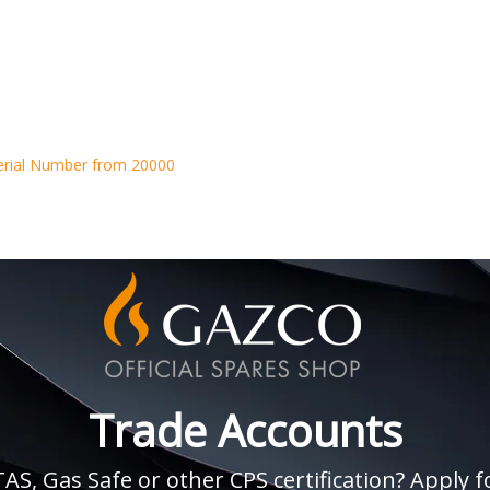
erial Number from 20000
Trade Accounts
, Gas Safe or other CPS certification? Apply fo