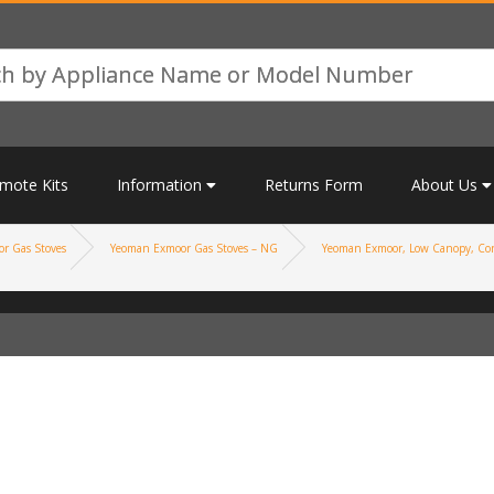
mote Kits
Information
Returns Form
About Us
r Gas Stoves
Yeoman Exmoor Gas Stoves – NG
Yeoman Exmoor, Low Canopy, Con