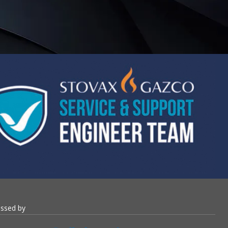
essed by