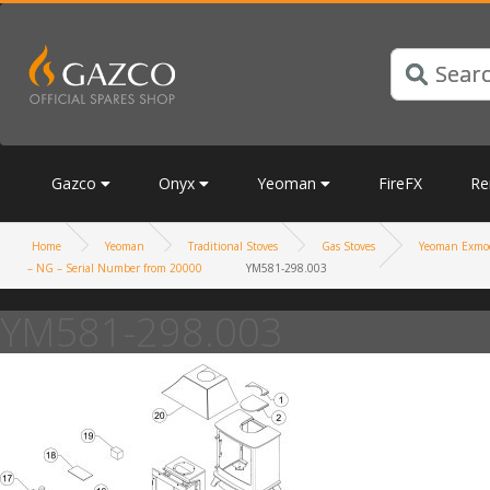
Gazco
Onyx
Yeoman
FireFX
Re
Home
Yeoman
Traditional Stoves
Gas Stoves
Yeoman Exmoo
– NG – Serial Number from 20000
YM581-298.003
YM581-298.003