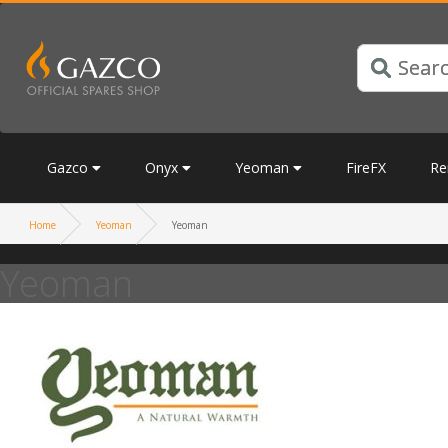
Gazco
Onyx
Yeoman
FireFX
Re
Home
Yeoman
Yeoman
Yeoman