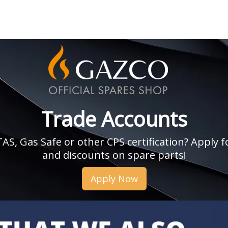
Trade Accounts
, Gas Safe or other CPS certification? Apply fo
and discounts on spare parts!
Apply Now