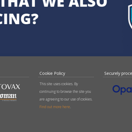
Cookie Policy
Securely proc
This site uses cookies. By
continuing to browse the site you
are agreeing to our use of cookies.
Find out more here
.