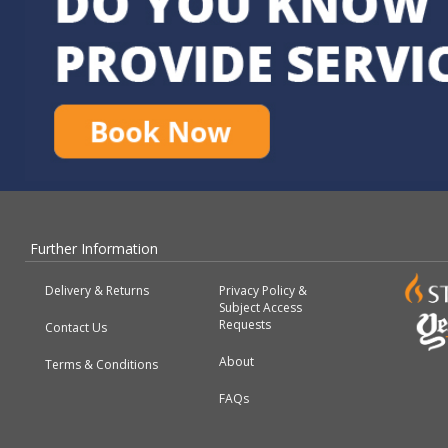
Further Information
Delivery & Returns
Privacy Policy &
Subject Access
Requests
Contact Us
About
Terms & Conditions
FAQs