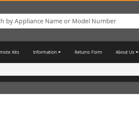
mote Kits
Information
Returns Form
About Us