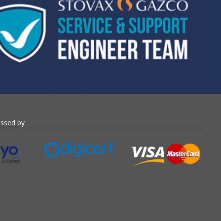
essed by