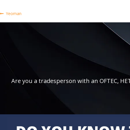
Post
Previous
Yeoman
post:
navigation
Are you a tradesperson with an OFTEC, HETAS