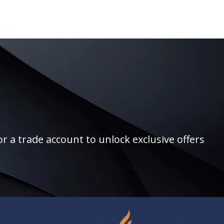
r a trade account to unlock exclusive offers