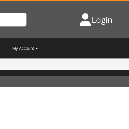
Login
My Account