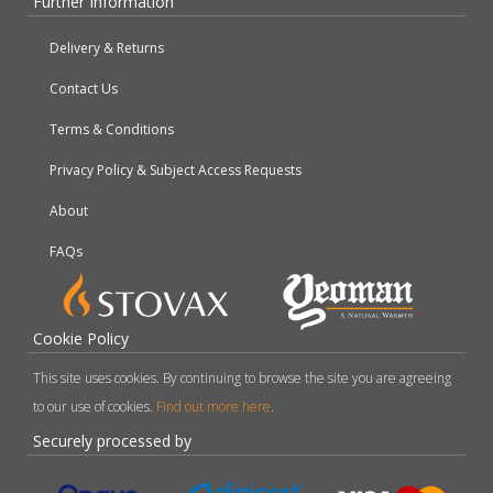
Further Information
Delivery & Returns
Contact Us
Terms & Conditions
Privacy Policy & Subject Access Requests
About
FAQs
Cookie Policy
This site uses cookies. By continuing to browse the site you are agreeing
to our use of cookies.
Find out more here
.
Securely processed by