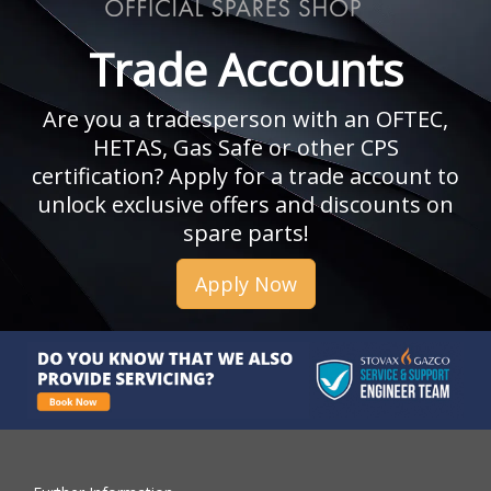
Trade Accounts
Are you a tradesperson with an OFTEC,
HETAS, Gas Safe or other CPS
certification? Apply for a trade account to
unlock exclusive offers and discounts on
spare parts!
Apply Now