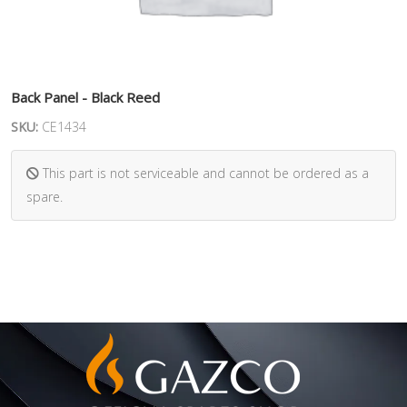
Back Panel - Black Reed
SKU:
CE1434
This part is not serviceable and cannot be ordered as a
spare.