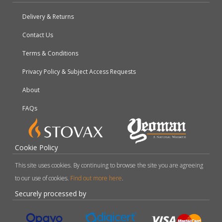
Delivery & Returns
Contact Us
Terms & Conditions
Privacy Policy & Subject Access Requests
About
FAQs
Cookie Policy
This site uses cookies. By continuing to browse the site you are agreeing
to our use of cookies.
Find out more here
.
Securely processed by