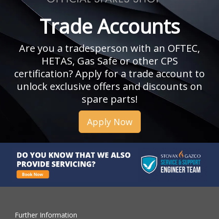
Trade Accounts
Are you a tradesperson with an OFTEC,
HETAS, Gas Safe or other CPS
certification? Apply for a trade account to
unlock exclusive offers and discounts on
spare parts!
Apply Now
Further Information