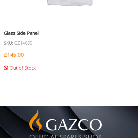
Glass Side Panel
SKU:
GZ14099
£
145.00
Out of Stock