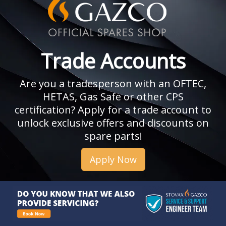
Trade Accounts
Are you a tradesperson with an OFTEC,
HETAS, Gas Safe or other CPS
certification? Apply for a trade account to
unlock exclusive offers and discounts on
spare parts!
Apply Now