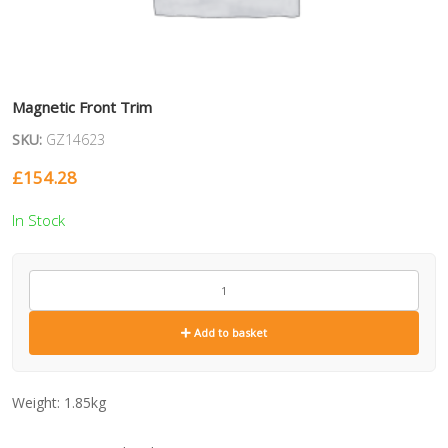
Magnetic Front Trim
SKU:
GZ14623
£
154.28
In Stock
GZ14623
quantity
Add to basket
Weight:
1.85kg