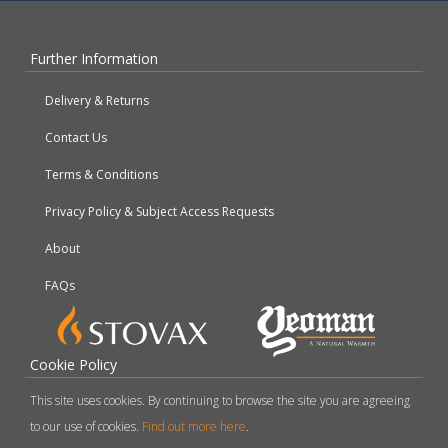
Further Information
Delivery & Returns
Contact Us
Terms & Conditions
Privacy Policy & Subject Access Requests
About
FAQs
Cookie Policy
This site uses cookies. By continuing to browse the site you are agreeing
to our use of cookies.
Find out more here
.