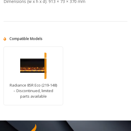
Dimensions (w x h x d):
913 × 73 × 370 mm
Compatible Models
Radiance 85R Eco (219-148)
– Discontinued, limited
parts available