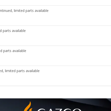
ntinued, limited parts available
d parts available
d parts available
d, limited parts available