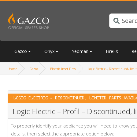
Gazco
Onyx
Yeoman
FireFX
Re
Home
Gazco
Electric Inset Fires
Logic Electric – Discontinued, limit
LOGIC ELECTRIC – DISCONTINUED, LIMITED PARTS AVAIL
Logic Electric – Profil – Discontinued, l
To properly identify your appliance you will need to know 
details, then select the appropriate option below: