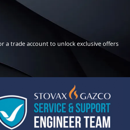
r a trade account to unlock exclusive offers