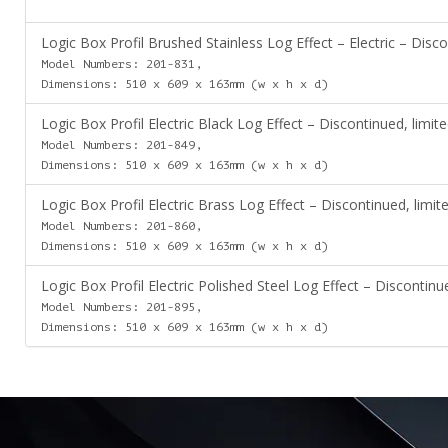
Logic Box Profil Brushed Stainless Log Effect – Electric – Disco
Model Numbers: 201-831,
Dimensions: 510 x 609 x 163mm (w x h x d)
Logic Box Profil Electric Black Log Effect – Discontinued, limite
Model Numbers: 201-849,
Dimensions: 510 x 609 x 163mm (w x h x d)
Logic Box Profil Electric Brass Log Effect – Discontinued, limite
Model Numbers: 201-860,
Dimensions: 510 x 609 x 163mm (w x h x d)
Logic Box Profil Electric Polished Steel Log Effect – Discontinue
Model Numbers: 201-895,
Dimensions: 510 x 609 x 163mm (w x h x d)