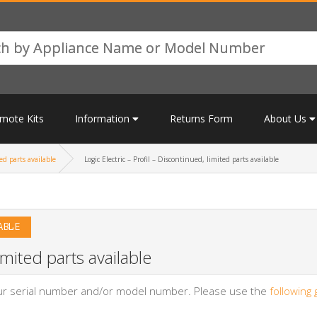
mote Kits
Information
Returns Form
About Us
ed parts available
Logic Electric – Profil – Discontinued, limited parts available
ABLE
imited parts available
your serial number and/or model number. Please use the
following 