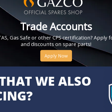
Trade Accounts
, Gas Safe or other CPS certification? Apply fo
and discounts on spare parts!
Apply Now