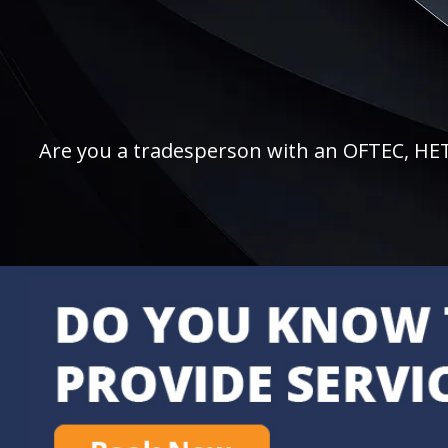
Are you a tradesperson with an OFTEC, HETAS