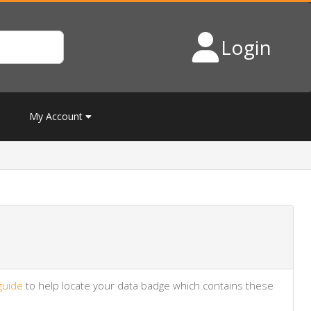
Login
My Account
guide
to help locate your data badge which contains these