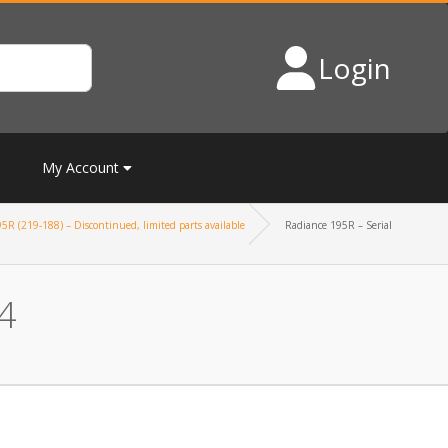
Login
My Account
5R (219-188) – Discontinued, limited parts available
Radiance 195R – Serial
4