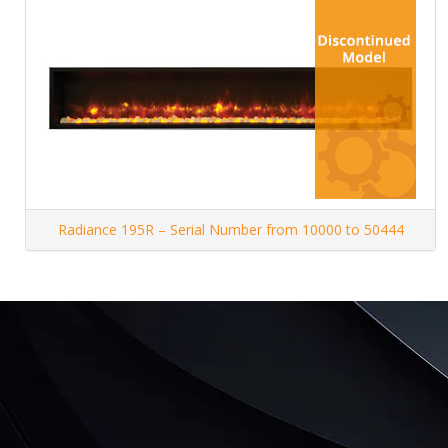
Radiance 195R – Serial Number from 10000 to 50444