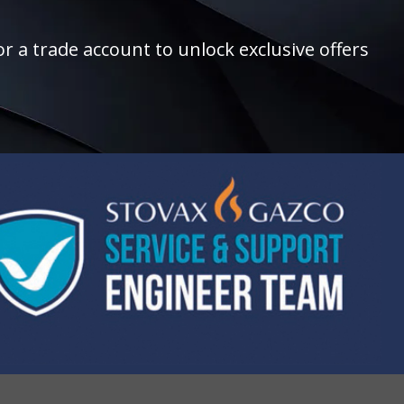
r a trade account to unlock exclusive offers