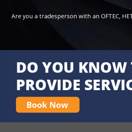
Are you a tradesperson with an OFTEC, HETAS