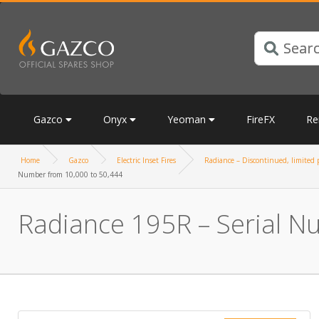
Gazco
Onyx
Yeoman
FireFX
Re
Home
Gazco
Electric Inset Fires
Radiance – Discontinued, limited p
Number from 10,000 to 50,444
Radiance 195R – Serial N