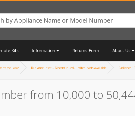
mote Kits
Information
Returns Form
About Us
arts available
Radiance Inset – Discontinued, limited parts available
Radiance 19
umber from 10,000 to 50,44