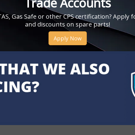
Trade Accounts
, Gas Safe or other CPS certification? Apply fo
and discounts on spare parts!
Apply Now