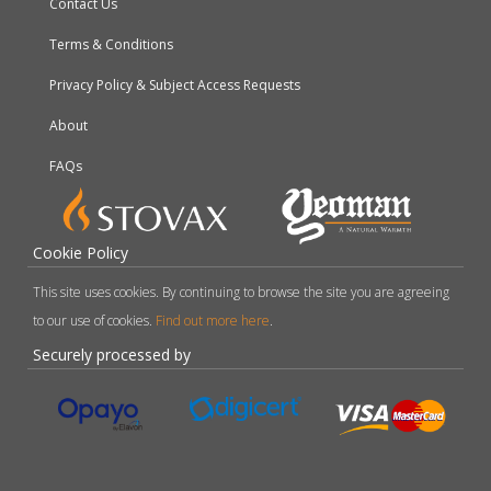
Contact Us
Terms & Conditions
Privacy Policy & Subject Access Requests
About
FAQs
Cookie Policy
This site uses cookies. By continuing to browse the site you are agreeing
to our use of cookies.
Find out more here
.
Securely processed by