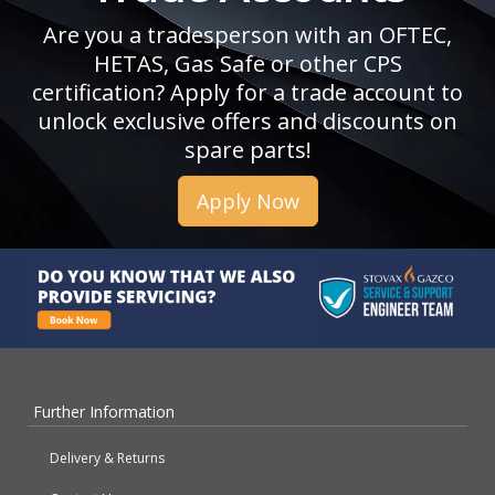
Are you a tradesperson with an OFTEC,
HETAS, Gas Safe or other CPS
certification? Apply for a trade account to
unlock exclusive offers and discounts on
spare parts!
Apply Now
Further Information
Delivery & Returns