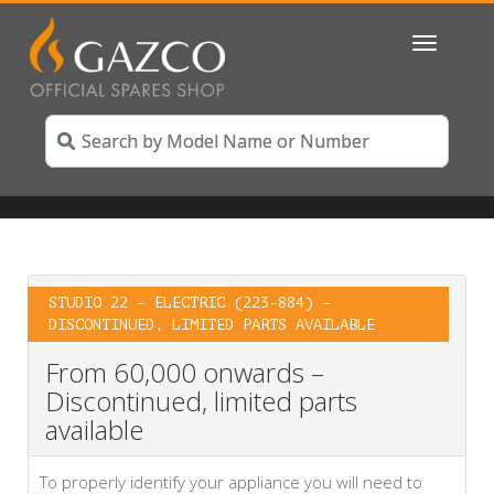
Toggle
navigatio
STUDIO 22 – ELECTRIC (223-884) –
DISCONTINUED, LIMITED PARTS AVAILABLE
From 60,000 onwards –
Discontinued, limited parts
available
To properly identify your appliance you will need to