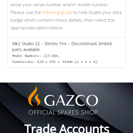
know your serial number and/or model number.
Please use the
following guide
to help locate your data
badge which contains these details, then select the
appropriate option below:
Mk2 Studio 22 – Electric Fire – Discontinued, limited
parts available
Model Numbers: 223-884,
Dimensions: 820 x 491 x 345mm (w x h x d)
Trade Accounts