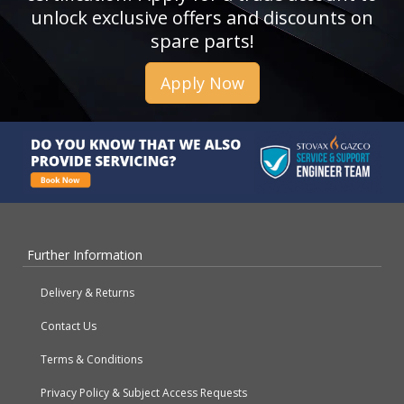
unlock exclusive offers and discounts on
spare parts!
Apply Now
Further Information
Delivery & Returns
Contact Us
Terms & Conditions
Privacy Policy & Subject Access Requests