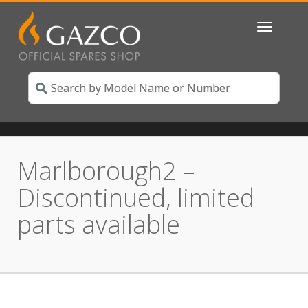
Toggle
navigatio
Marlborough2 –
Discontinued, limited
parts available