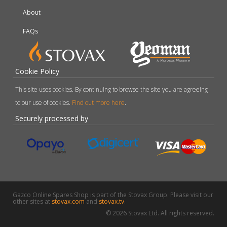
About
FAQs
Cookie Policy
This site uses cookies. By continuing to browse the site you are agreeing
to our use of cookies.
Find out more here
.
Securely processed by
Gazco Online Spares Shop is part of the Stovax Group. Please visit our
other sites at
stovax.com
and
stovax.tv
.
© 2026 Stovax Ltd. All rights reserved.