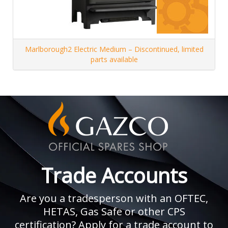
Marlborough2 Electric Medium – Discontinued, limited
parts available
Trade Accounts
Are you a tradesperson with an OFTEC,
HETAS, Gas Safe or other CPS
certification? Apply for a trade account to