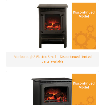
Marlborough2 Electric Small – Discontinued, limited
parts available