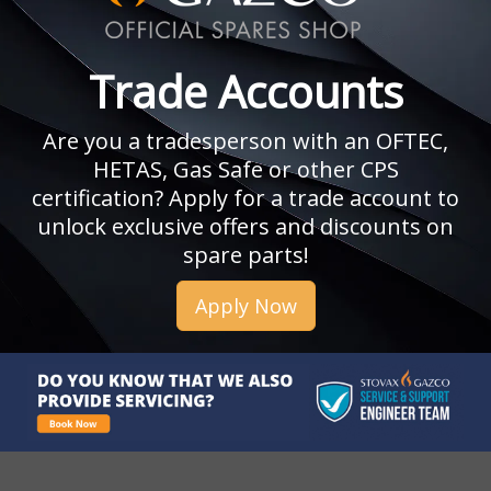
Trade Accounts
Are you a tradesperson with an OFTEC,
HETAS, Gas Safe or other CPS
certification? Apply for a trade account to
unlock exclusive offers and discounts on
spare parts!
Apply Now