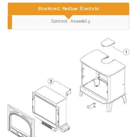
Stockton2 Medium Electric
Control Assembly