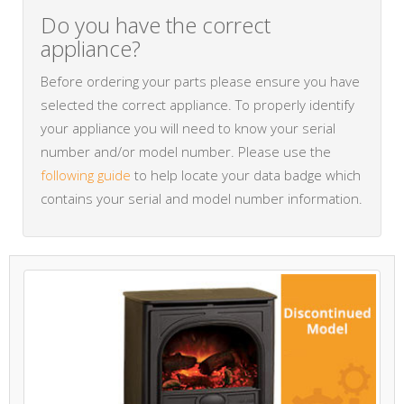
Do you have the correct
appliance?
Before ordering your parts please ensure you have
selected the correct appliance. To properly identify
your appliance you will need to know your serial
number and/or model number. Please use the
following guide
to help locate your data badge which
contains your serial and model number information.