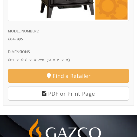
MODEL NUMBERS:
604-095
DIMENSIONS:
601 x 616 x 412mm (w x h x d)
Find a Retailer
PDF or Print Page