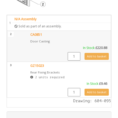
N/A Assembly
1
Sold as part of an assembly.
2
CA0851
Door Casting
In Stock
£
220.88
CA0851 quantity
Add to basket
3
GZ15023
Rear Fixing Brackets
2 units required
In Stock
£
9.46
GZ15023 quantity
Add to basket
Drawing: 604-095