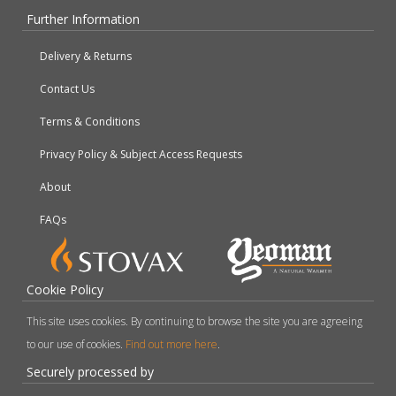
Further Information
Delivery & Returns
Contact Us
Terms & Conditions
Privacy Policy & Subject Access Requests
About
FAQs
Cookie Policy
This site uses cookies. By continuing to browse the site you are agreeing
to our use of cookies.
Find out more here
.
Securely processed by