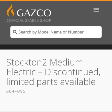
Toggle
navigatio
Stockton2 Medium
Electric – Discontinued,
limited parts available
604-095