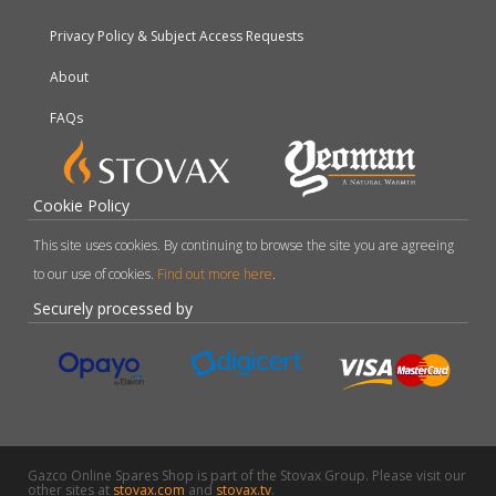
Privacy Policy & Subject Access Requests
About
FAQs
Cookie Policy
This site uses cookies. By continuing to browse the site you are agreeing
to our use of cookies.
Find out more here
.
Securely processed by
Gazco Online Spares Shop is part of the Stovax Group. Please visit our
other sites at
stovax.com
and
stovax.tv
.