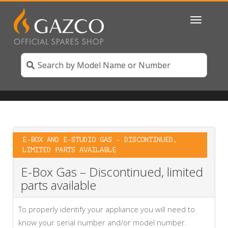
Toggle
navigatio
E-BOX AND E-STUDIO GAS – DISCONTINUED,
LIMITED PARTS AVAILABLE
E-Box Gas – Discontinued, limited
parts available
To properly identify your appliance you will need to
know your serial number and/or model number.