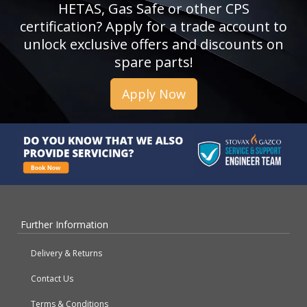
HETAS, Gas Safe or other CPS
certification? Apply for a trade account to
unlock exclusive offers and discounts on
spare parts!
Apply Now
Further Information
Delivery & Returns
Contact Us
Terms & Conditions