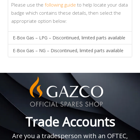
Please use the
following guide
to help locate your data
badge which contains these details, then select the
appropriate option below:
E-Box Gas – LPG – Discontinued, limited parts available
E-Box Gas – NG – Discontinued, limited parts available
Trade Accounts
Are you a tradesperson with an OFTEC,