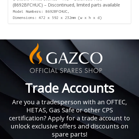
(8692BFCHUC) – Discontinued, limited parts available
Model Numbers: 8692BFCHUC,
Dimensions: 472 x 592 x 232mm (w x h x d)
Trade Accounts
Are you a tradesperson with an OFTEC,
HETAS, Gas Safe or other CPS
certification? Apply for a trade account to
unlock exclusive offers and discounts on
spare parts!