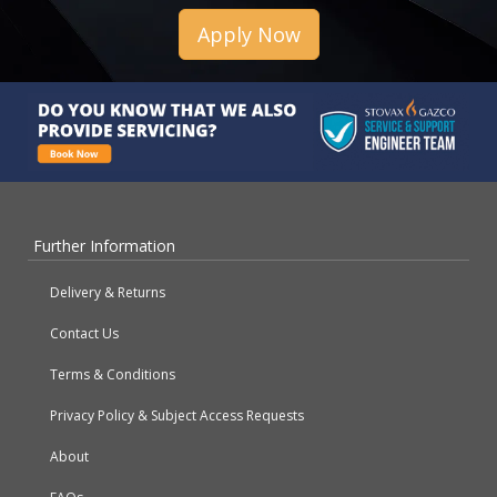
Apply Now
Further Information
Delivery & Returns
Contact Us
Terms & Conditions
Privacy Policy & Subject Access Requests
About