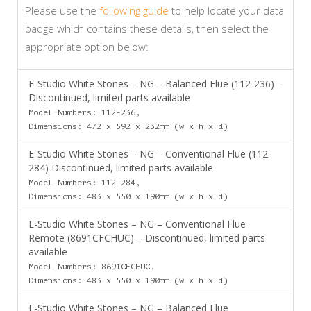
Please use the
following guide
to help locate your data
badge which contains these details, then select the
appropriate option below:
E-Studio White Stones – NG – Balanced Flue (112-236) –
Discontinued, limited parts available
Model Numbers: 112-236,
Dimensions: 472 x 592 x 232mm (w x h x d)
E-Studio White Stones – NG – Conventional Flue (112-
284) Discontinued, limited parts available
Model Numbers: 112-284,
Dimensions: 483 x 550 x 190mm (w x h x d)
E-Studio White Stones – NG – Conventional Flue
Remote (8691CFCHUC) – Discontinued, limited parts
available
Model Numbers: 8691CFCHUC,
Dimensions: 483 x 550 x 190mm (w x h x d)
E-Studio White Stones – NG – Balanced Flue