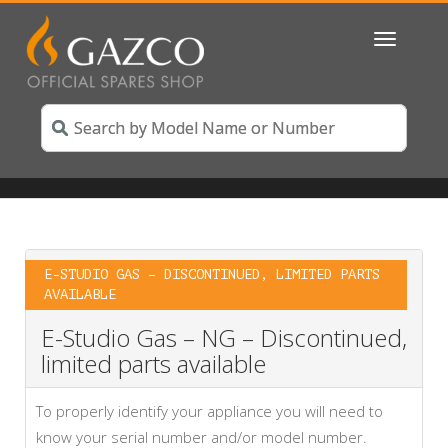
Toggle
navigatio
E-STUDIO GAS – DISCONTINUED, LIMITED PARTS
AVAILABLE
E-Studio Gas – NG – Discontinued,
limited parts available
To properly identify your appliance you will need to
know your serial number and/or model number.