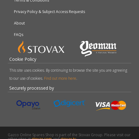
Terms & Conditions
Privacy Policy & Subject Access Requests
About
FAQs
Cookie Policy
This site uses cookies. By continuing to browse the site you are agreeing
to our use of cookies.
Find out more here
.
Securely processed by
Gazco Online Spares Shop is part of the Stovax Group. Please visit our
other sites at
stovax.com
and
stovax.tv
.