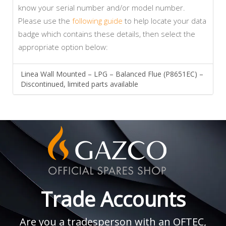
know your serial number and/or model number.
Please use the
following guide
to help locate your data
badge which contains these details, then select the
appropriate option below:
Linea Wall Mounted – LPG – Balanced Flue (P8651EC) –
Discontinued, limited parts available
Trade Accounts
Are you a tradesperson with an OFTEC,