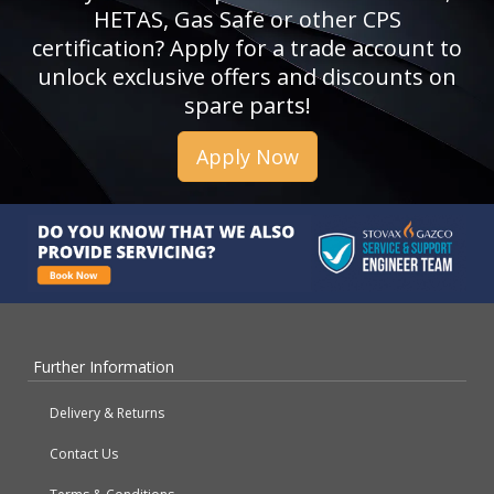
HETAS, Gas Safe or other CPS
certification? Apply for a trade account to
unlock exclusive offers and discounts on
spare parts!
Apply Now
Further Information
Delivery & Returns
Contact Us