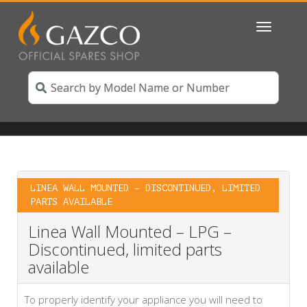
Toggle
navigatio
LINEA WALL MOUNTED – DISCONTINUED, LIMITED
PARTS AVAILABLE
Linea Wall Mounted – LPG –
Discontinued, limited parts
available
To properly identify your appliance you will need to