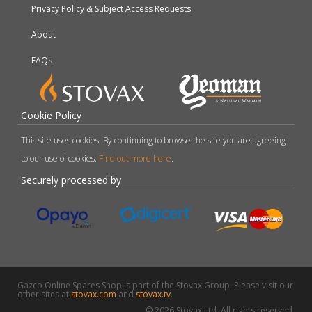
Privacy Policy & Subject Access Requests
About
FAQs
Cookie Policy
This site uses cookies. By continuing to browse the site you are agreeing
to our use of cookies.
Find out more here
.
Securely processed by
Gazco Online Spares Shop is part of the Stovax Group. Please visit our
other sites at
stovax.com
and
stovax.tv
.
© 2026 Stovax Ltd. All rights reserved.