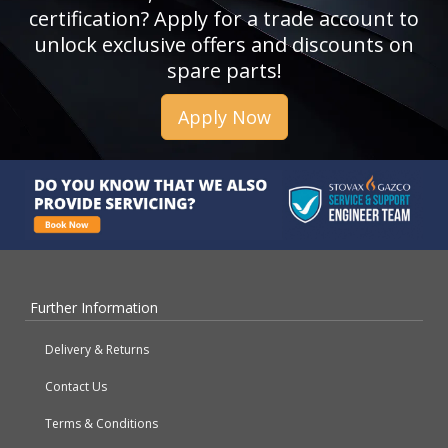
certification? Apply for a trade account to
unlock exclusive offers and discounts on
spare parts!
Apply Now
Further Information
Delivery & Returns
Contact Us
Terms & Conditions