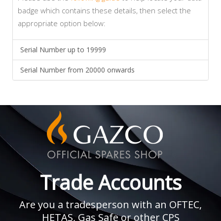
badge which contains these details, then select the
appropriate option below:
Serial Number up to 19999
Serial Number from 20000 onwards
Trade Accounts
Are you a tradesperson with an OFTEC,
HETAS, Gas Safe or other CPS