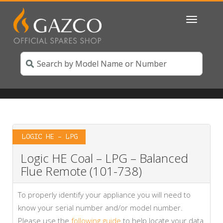
Toggle
navigatio
LOGIC HE – LPG
Logic HE Coal – LPG – Balanced
Flue Remote (101-738)
To properly identify your appliance you will need to
know your serial number and/or model number.
Please use the
following guide
to help locate your data