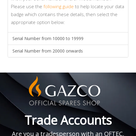
Please use the
following guide
to help locate your data
badge which contains these details, then select the
appropriate option below:
Serial Number from 10000 to 19999
Serial Number from 20000 onwards
Trade Accounts
Are you a tradesperson with an OFTEC,