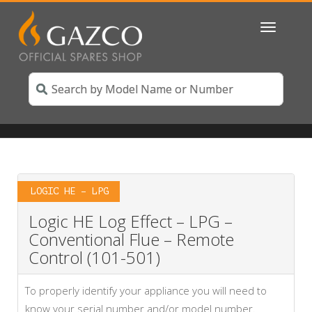
Toggle
navigatio
LOGIC HE – LPG
Logic HE Log Effect – LPG –
Conventional Flue – Remote
Control (101-501)
To properly identify your appliance you will need to
know your serial number and/or model number.