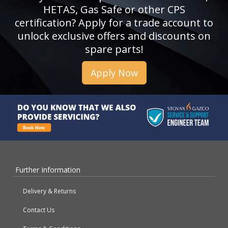
HETAS, Gas Safe or other CPS
certification? Apply for a trade account to
unlock exclusive offers and discounts on
spare parts!
Apply Now
Further Information
Delivery & Returns
Contact Us