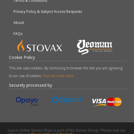
Terms & Conditions
Privacy Policy & Subject Access Requests
About
FAQs
Cookie Policy
This site uses cookies. By continuing to browse the site you are agreeing
to our use of cookies.
Find out more here
.
Securely processed by
Gazco Online Spares Shop is part of the Stovax Group. Please visit our