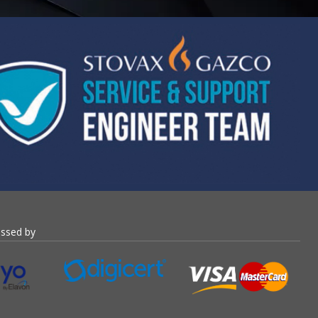
essed by