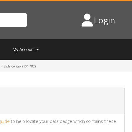
Login
My Account
 – Slide Control (101-482)
guide
to help locate your data badge which contains these