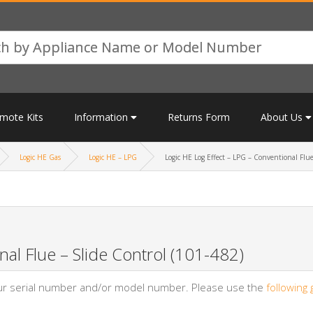
mote Kits
Information
Returns Form
About Us
Logic HE Gas
Logic HE – LPG
Logic HE Log Effect – LPG – Conventional Flue
al Flue – Slide Control (101-482)
your serial number and/or model number. Please use the
following 