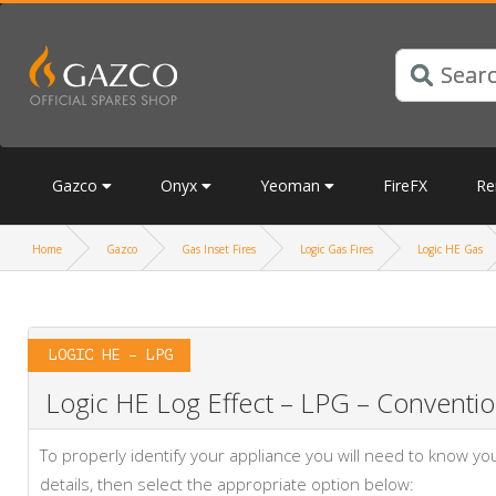
Gazco
Onyx
Yeoman
FireFX
Re
Home
Gazco
Gas Inset Fires
Logic Gas Fires
Logic HE Gas
LOGIC HE – LPG
Logic HE Log Effect – LPG – Convention
To properly identify your appliance you will need to know 
details, then select the appropriate option below: