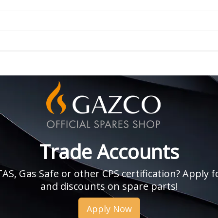
Trade Accounts
, Gas Safe or other CPS certification? Apply fo
and discounts on spare parts!
Apply Now