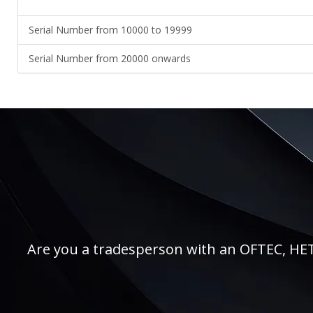
Serial Number from 10000 to 19999
Serial Number from 20000 onwards
Are you a tradesperson with an OFTEC, HETAS