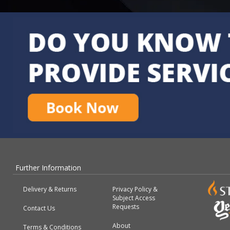
Further Information
Delivery & Returns
Privacy Policy &
Subject Access
Requests
Contact Us
About
Terms & Conditions