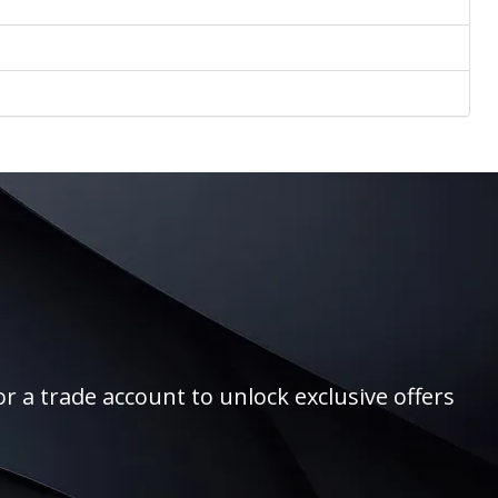
r a trade account to unlock exclusive offers