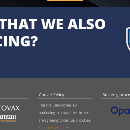
Cookie Policy
Securely proc
This site uses cookies. By
continuing to browse the site you
are agreeing to our use of cookies.
Find out more here
.