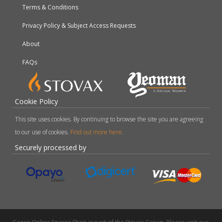
Terms & Conditions
Privacy Policy & Subject Access Requests
About
FAQs
Cookie Policy
This site uses cookies. By continuing to browse the site you are agreeing
to our use of cookies.
Find out more here
.
Securely processed by