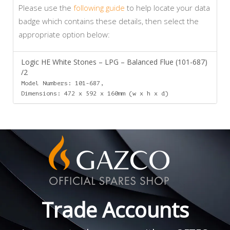
Please use the
following guide
to help locate your data
badge which contains these details, then select the
appropriate option below:
Logic HE White Stones – LPG – Balanced Flue (101-687)
/2
Model Numbers: 101-687,
Dimensions: 472 x 592 x 160mm (w x h x d)
Trade Accounts