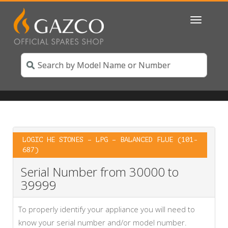
Toggle
navigatio
LOGIC HE STONES – LPG – BALANCED FLUE (101-
687)
Serial Number from 30000 to
39999
To properly identify your appliance you will need to
know your serial number and/or model number.