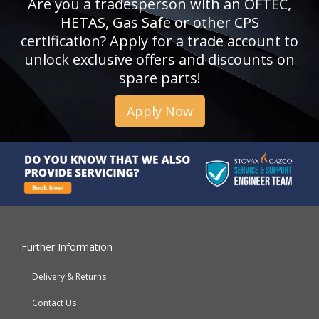
Are you a tradesperson with an OFTEC,
HETAS, Gas Safe or other CPS
certification? Apply for a trade account to
unlock exclusive offers and discounts on
spare parts!
Apply Now
Further Information
Delivery & Returns
Contact Us