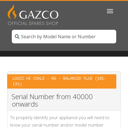
Toggle
navigatio
LOGIC HE COALS – NG – BALANCED FLUE (101-
135)
Serial Number from 40000
onwards
To properly identify your appliance you will need to
know your serial number and/or model number.