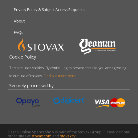
Privacy Policy & Subject Access Requests
About
FAQs
Cookie Policy
This site uses cookies. By continuing to browse the site you are agreeing
to our use of cookies.
Find out more here
.
Securely processed by
Gazco Online Spares Shop is part of the Stovax Group. Please visit our
other sites at
stovax.com
and
stovax.tv
.