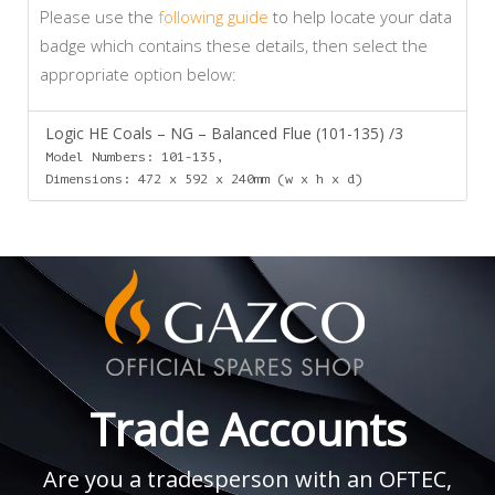
Please use the
following guide
to help locate your data
badge which contains these details, then select the
appropriate option below:
Logic HE Coals – NG – Balanced Flue (101-135) /3
Model Numbers: 101-135,
Dimensions: 472 x 592 x 240mm (w x h x d)
Trade Accounts
Are you a tradesperson with an OFTEC,