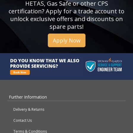
HETAS, Gas Safe or other CPS
certification? Apply for a trade account to
unlock exclusive offers and discounts on
spare parts!
Apply Now
Further Information
Delivery & Returns
Contact Us
Terms & Conditions